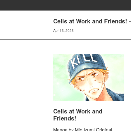
Cells at Work and Friends! 
Apr 13, 2023
Cells at Work and
Friends!
Manga by Mio Izumi Original