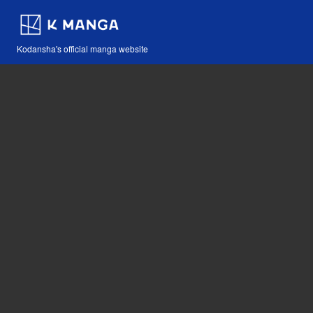
Kodansha's official manga website