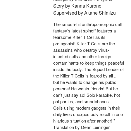
Story by Kanna Kurono
Supervised by Akane Shimizu
The smash-hit anthropomorphic cell
fantasy’s latest spinoff features a
fearsome Killer T Cell as its
protagonist! Killer T Cells are the
assassins who destroy virus-
infected cells and other foreign
contaminants to keep things peaceful
inside the body. The Squad Leader of
the Killer T Cells is feared by all ...
but he wants to change his public
persona! He wants friends! But he
can’t just say so! Solo karaoke, hot
pot parties, and smartphones ...
Cells using modern gadgets in their
daily lives unexpectedly result in one
hilarious situation after another! "
Translation by Dean Leininger,