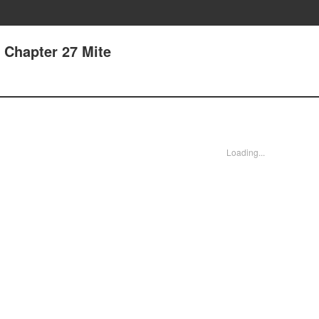
- Chapter 27 Mite
Loading...