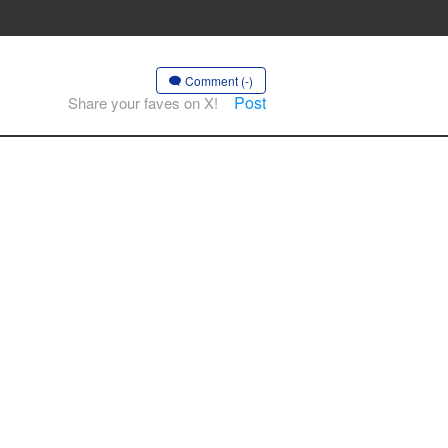
Comment (-)
Post
Share your faves on X!