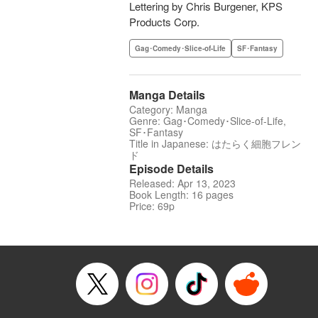
Lettering by Chris Burgener, KPS
Products Corp.
Gag･Comedy･Slice-of-Life
SF･Fantasy
Manga Details
Category: Manga
Genre: Gag･Comedy･Slice-of-Life,
SF･Fantasy
Title in Japanese: はたらく細胞フレン
ド
Episode Details
Released: Apr 13, 2023
Book Length: 16 pages
Price: 69p