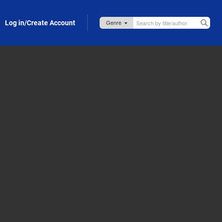
Log in/Create Account