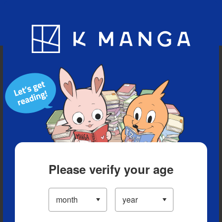
Blog
App
Ranking
History
Serialized Titles
Please verify your age