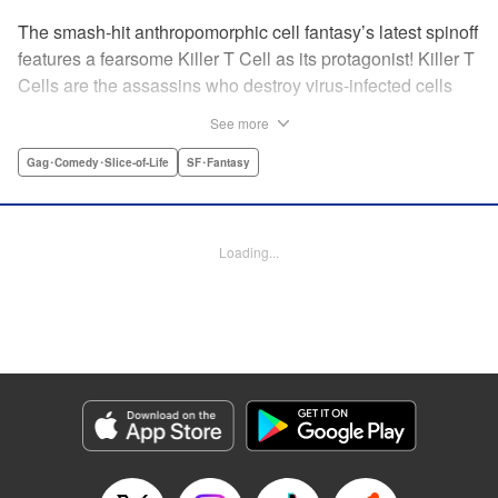
The smash-hit anthropomorphic cell fantasy’s latest spinoff
features a fearsome Killer T Cell as its protagonist! Killer T
Cells are the assassins who destroy virus-infected cells
and other foreign contaminants to keep things peaceful
See more
inside the body. The Squad Leader of the Killer T Cells is
feared by all ... but he wants to change his public persona!
Gag･Comedy･Slice-of-Life
SF･Fantasy
He wants friends! But he can’t just say so! Solo karaoke,
hot pot parties, and smartphones ... Cells using modern
gadgets in their daily lives unexpectedly result in one
Loading...
hilarious situation after another! " Translation by Dean
Leininger, Lettering by Chris Burgener, KPS Products
Corp.
Manga Details
Category: Manga
Genre: Gag･Comedy･Slice-of-Life, SF･Fantasy
Title in Japanese: はたらく細胞フレンド
Episode Details
Released: Apr 13, 2023