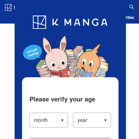
Log in/Create Account
Blog
App
Ranking
History
Serialized Titles
Please verify your age