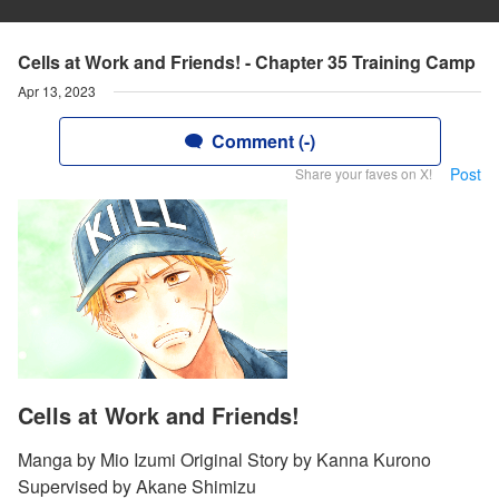
Cells at Work and Friends! - Chapter 35 Training Camp
Apr 13, 2023
Comment (-)
Post
Share your faves on X!
Cells at Work and Friends!
Manga by Mio Izumi Original Story by Kanna Kurono
Supervised by Akane Shimizu