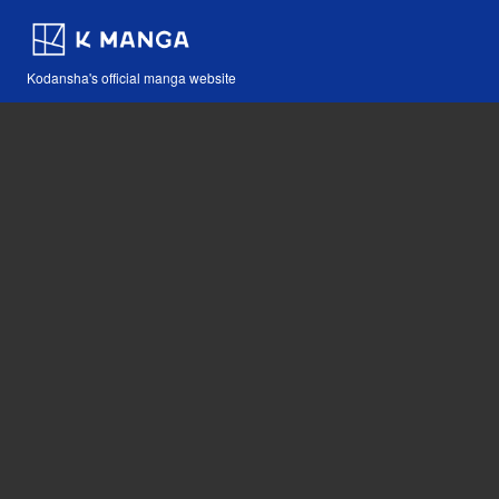
Kodansha's official manga website