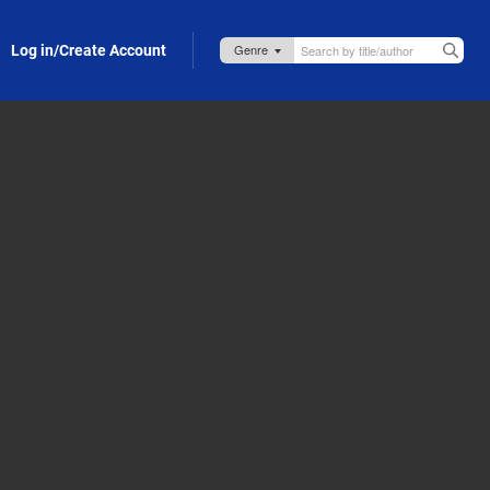
Log in/Create Account