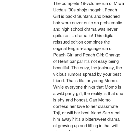
The complete 18-volume run of Miwa
Ueda’s ‘90s shojo megahit Peach
Girl is back! Suntans and bleached
hair were never quite so problematic,
and high school drama was never
quite so .... dramatic! This digital
reissued edition combines the
original English-language run of
Peach Girl and Peach Girl: Change
of Heart.par par It's not easy being
beautiful. The envy, the jealousy, the
vicious rumors spread by your best
friend. That's life for young Momo.
While everyone thinks that Momo is
a wild party girl, the reality is that she
is shy and honest. Can Momo
confess her love to her classmate
Toji, or will her best friend Sae steal
him away? It's a bittersweet drama
of growing up and fitting in that will