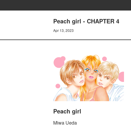
Peach girl - CHAPTER 4
Apr 13, 2023
Peach girl
Miwa Ueda