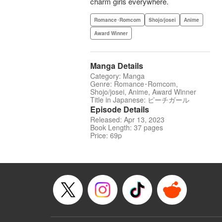
charm girls everywhere.
Romance･Romcom
Shojo/josei
Anime
Award Winner
Manga Details
Category: Manga
Genre: Romance･Romcom,
Shojo/josei, Anime, Award Winner
Title in Japanese: ピーチガール
Episode Details
Released: Apr 13, 2023
Book Length: 37 pages
Price: 69p