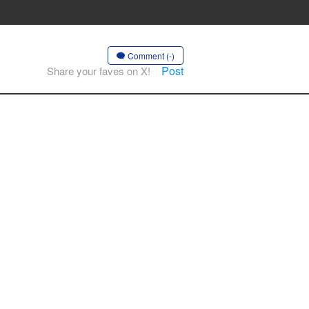
Comment (-)
Post
Share your faves on X!