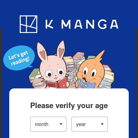
Blog
App
Ranking
History
Serialized Titles
Please verify your age