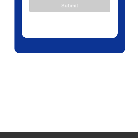
Submit