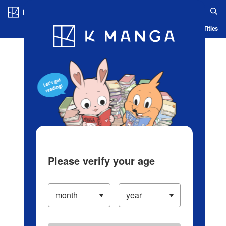
Log in/Create Account
Blog
App
Ranking
History
Serialized Titles
Please verify your age