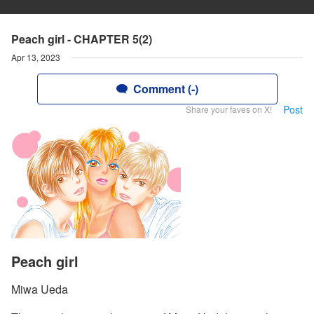
Peach girl - CHAPTER 5(2)
Apr 13, 2023
Comment (-)
Post
Share your faves on X!
Peach girl
Miwa Ueda