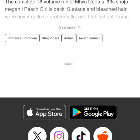
The complete 18-volume run of Miwa Ueda’s ‘90s shojo
megahit Peach Girl is back! Suntans and bleached hair
were never quite so problematic, and high school drama
was never quite so .... dramatic! This digital reissued
See more
edition combines the original English-language run of
Peach Girl and Peach Girl: Change of Heart.par par It's not
Romance･Romcom
Shojo/josei
Anime
Award Winner
easy being beautiful. The envy, the jealousy, the vicious
rumors spread by your best friend. That's life for young
Momo. While everyone thinks that Momo is a wild party
Loading...
girl, the reality is that she is shy and honest. Can Momo
confess her love to her classmate Toji, or will her best
friend Sae steal him away? It's a bittersweet drama of
growing up and fitting in that will charm girls everywhere.
Manga Details
Category: Manga
Genre: Romance･Romcom, Shojo/josei, Anime, Award Winner
Title in Japanese: ピーチガール
Episode Details
Released: Apr 13, 2023