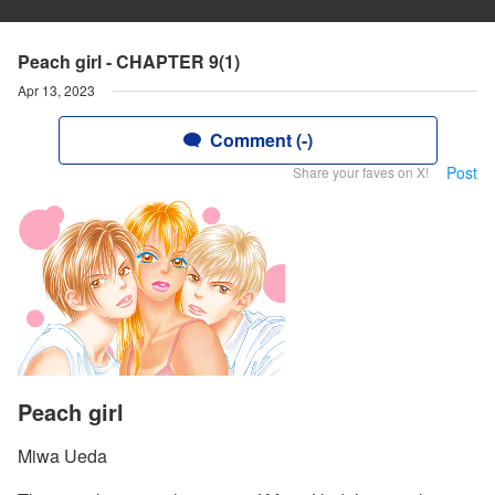
Peach girl - CHAPTER 9(1)
Apr 13, 2023
Comment (-)
Post
Share your faves on X!
Peach girl
Miwa Ueda