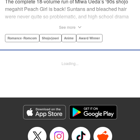
The complete 18-volume run of Miwa Ueda’s ‘90s shojo
megahit Peach Girl is back! Suntans and bleached hair
were never quite so problematic, and high school drama
was never quite so .... dramatic! This digital reissued
See more
edition combines the original English-language run of
Peach Girl and Peach Girl: Change of Heart.par par It's not
Romance･Romcom
Shojo/josei
Anime
Award Winner
easy being beautiful. The envy, the jealousy, the vicious
rumors spread by your best friend. That's life for young
Momo. While everyone thinks that Momo is a wild party
Loading...
girl, the reality is that she is shy and honest. Can Momo
confess her love to her classmate Toji, or will her best
friend Sae steal him away? It's a bittersweet drama of
growing up and fitting in that will charm girls everywhere.
Manga Details
Category: Manga
Genre: Romance･Romcom, Shojo/josei, Anime, Award Winner
Title in Japanese: ピーチガール
Episode Details
Released: Apr 13, 2023