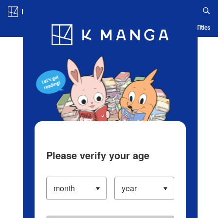
Log in/Create Account
Blog
App
Ranking
History
Serialized Titles
Please verify your age