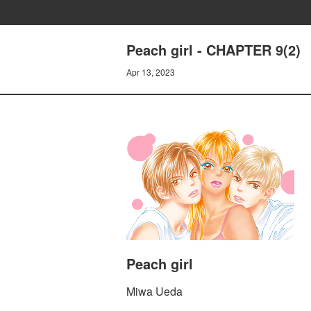
Peach girl - CHAPTER 9(2)
Apr 13, 2023
Peach girl
Miwa Ueda