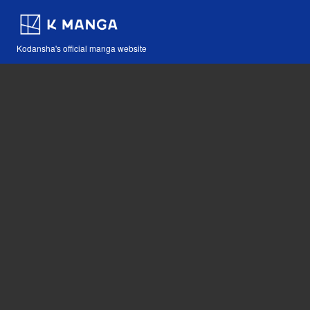
Kodansha's official manga website