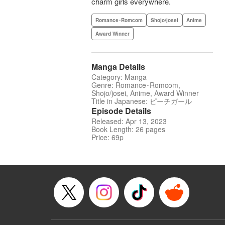
charm girls everywhere.
Romance･Romcom
Shojo/josei
Anime
Award Winner
Manga Details
Category: Manga
Genre: Romance･Romcom,
Shojo/josei, Anime, Award Winner
Title in Japanese: ピーチガール
Episode Details
Released: Apr 13, 2023
Book Length: 26 pages
Price: 69p