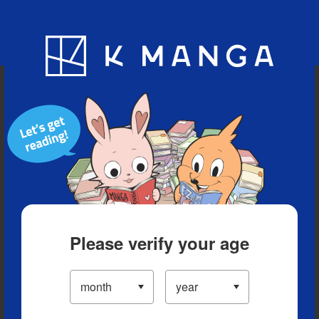
Blog
App
Ranking
History
Serialized Titles
Please verify your age