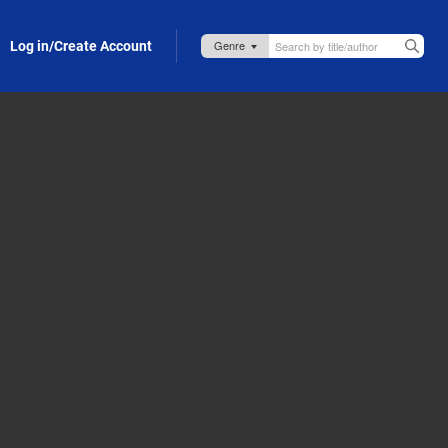
Log in/Create Account