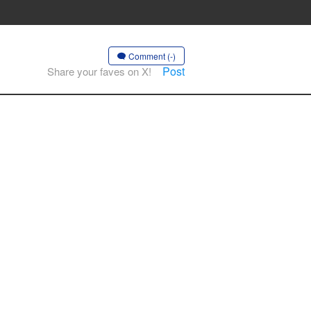
Comment (-)
Post
Share your faves on X!