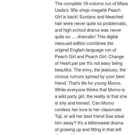
The complete 18-volume run of Miwa
Ueda’s ‘90s shojo megahit Peach
Girl is back! Suntans and bleached
hair were never quite so problematic,
and high school drama was never
quite so .... dramatic! This digital
reissued edition combines the
original English-language run of
Peach Girl and Peach Girl: Change
of Heart.par par It's not easy being
beautiful. The envy, the jealousy, the
vicious rumors spread by your best
friend. That's life for young Momo.
While everyone thinks that Momo is
a wild party girl, the reality is that she
is shy and honest. Can Momo
confess her love to her classmate
Toji, or will her best friend Sae steal
him away? It's a bittersweet drama
of growing up and fitting in that will