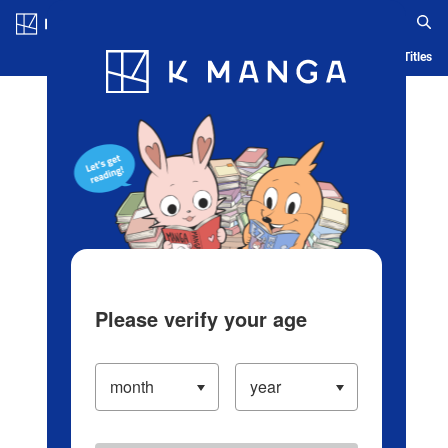
Log in/Create Account
Blog
App
Ranking
History
Serialized Titles
Please verify your age