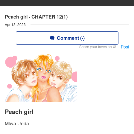
Peach girl - CHAPTER 12(1)
Apr 13, 2023
Comment (-)
Post
Share your faves on X!
Peach girl
Miwa Ueda