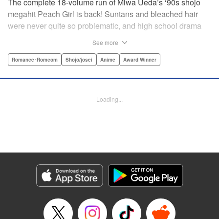
The complete 18-volume run of Miwa Ueda’s ‘90s shojo
megahit Peach Girl is back! Suntans and bleached hair
were never quite so problematic, and high school drama
was never quite so .... dramatic! This digital reissued
See more
edition combines the original English-language run of
Peach Girl and Peach Girl: Change of Heart.par par It's not
Romance･Romcom
Shojo/josei
Anime
Award Winner
easy being beautiful. The envy, the jealousy, the vicious
rumors spread by your best friend. That's life for young
Momo. While everyone thinks that Momo is a wild party
Loading...
girl, the reality is that she is shy and honest. Can Momo
confess her love to her classmate Toji, or will her best
friend Sae steal him away? It's a bittersweet drama of
growing up and fitting in that will charm girls everywhere.
Manga Details
Category: Manga
Genre: Romance･Romcom, Shojo/josei, Anime, Award Winner
Title in Japanese: ピーチガール
Episode Details
Released: Apr 13, 2023