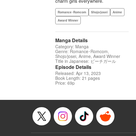
charm girls everywhere.
Romance･Romcom
Shojo/josei
Anime
Award Winner
Manga Details
Category: Manga
Genre: Romance･Romcom,
Shojo/josei, Anime, Award Winner
Title in Japanese: ピーチガール
Episode Details
Released: Apr 13, 2023
Book Length: 21 pages
Price: 69p