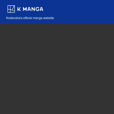
Kodansha's official manga website