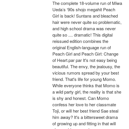
The complete 18-volume run of Miwa
Ueda’s ‘90s shojo megahit Peach
Girl is back! Suntans and bleached
hair were never quite so problematic,
and high school drama was never
quite so .... dramatic! This digital
reissued edition combines the
original English-language run of
Peach Girl and Peach Girl: Change
of Heart.par par It's not easy being
beautiful. The envy, the jealousy, the
vicious rumors spread by your best
friend. That's life for young Momo.
While everyone thinks that Momo is
a wild party girl, the reality is that she
is shy and honest. Can Momo
confess her love to her classmate
Toji, or will her best friend Sae steal
him away? It's a bittersweet drama
of growing up and fitting in that will