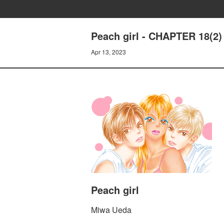
Peach girl - CHAPTER 18(2)
Apr 13, 2023
Peach girl
Miwa Ueda