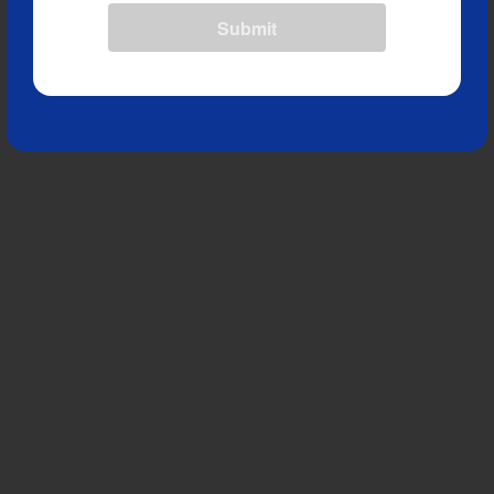
Submit