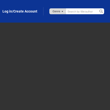
Log in/Create Account