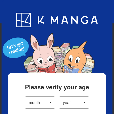
Blog
App
Ranking
History
Serialized Titles
Please verify your age