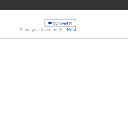
Comment (-)
Post
Share your faves on X!