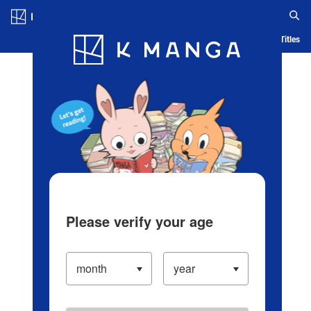
Log in/Create Account
Blog
App
Ranking
History
Serialized Titles
Please verify your age