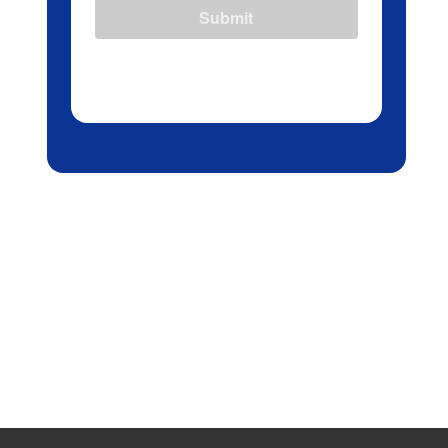
Submit