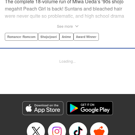
The complete 18-volume run of Miwa Ueda’s ‘90s shojo
megahit Peach Girl is back! Suntans and bleached hair
were never quite so problematic, and high school drama
was never quite so .... dramatic! This digital reissued
See more
edition combines the original English-language run of
Peach Girl and Peach Girl: Change of Heart.par par It's not
Romance･Romcom
Shojo/josei
Anime
Award Winner
easy being beautiful. The envy, the jealousy, the vicious
rumors spread by your best friend. That's life for young
Momo. While everyone thinks that Momo is a wild party
Loading...
girl, the reality is that she is shy and honest. Can Momo
confess her love to her classmate Toji, or will her best
friend Sae steal him away? It's a bittersweet drama of
growing up and fitting in that will charm girls everywhere.
Manga Details
Category: Manga
Genre: Romance･Romcom, Shojo/josei, Anime, Award Winner
Title in Japanese: ピーチガール
Episode Details
Released: Apr 13, 2023