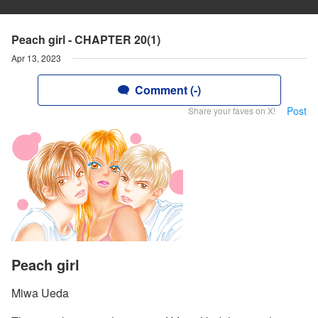
Peach girl - CHAPTER 20(1)
Apr 13, 2023
Comment (-)
Post
Share your faves on X!
Peach girl
Miwa Ueda