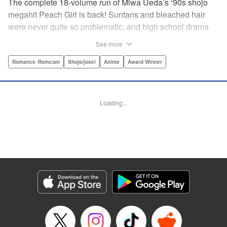
The complete 18-volume run of Miwa Ueda’s ‘90s shojo
megahit Peach Girl is back! Suntans and bleached hair
were never quite so problematic, and high school drama
was never quite so .... dramatic! This digital reissued
See more
edition combines the original English-language run of
Peach Girl and Peach Girl: Change of Heart.par par It's not
Romance･Romcom
Shojo/josei
Anime
Award Winner
easy being beautiful. The envy, the jealousy, the vicious
rumors spread by your best friend. That's life for young
Momo. While everyone thinks that Momo is a wild party
Loading...
girl, the reality is that she is shy and honest. Can Momo
confess her love to her classmate Toji, or will her best
friend Sae steal him away? It's a bittersweet drama of
growing up and fitting in that will charm girls everywhere.
Manga Details
Category: Manga
Genre: Romance･Romcom, Shojo/josei, Anime, Award Winner
Title in Japanese: ピーチガール
Episode Details
Released: Apr 13, 2023