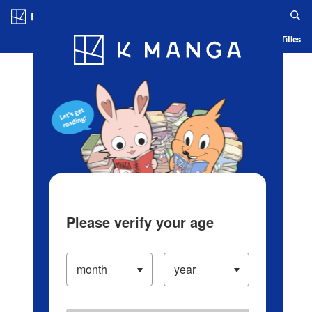
Log in/Create Account
Blog
App
Ranking
History
Serialized Titles
Please verify your age