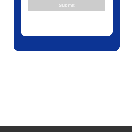
Submit