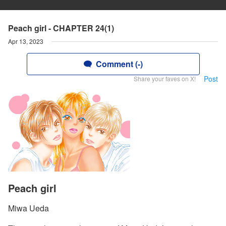
Peach girl - CHAPTER 24(1)
Apr 13, 2023
Comment (-)
Post
Share your faves on X!
Peach girl
Miwa Ueda