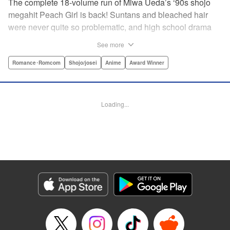
The complete 18-volume run of Miwa Ueda’s ‘90s shojo
megahit Peach Girl is back! Suntans and bleached hair
were never quite so problematic, and high school drama
was never quite so .... dramatic! This digital reissued
See more
edition combines the original English-language run of
Peach Girl and Peach Girl: Change of Heart.par par It's not
Romance･Romcom
Shojo/josei
Anime
Award Winner
easy being beautiful. The envy, the jealousy, the vicious
rumors spread by your best friend. That's life for young
Momo. While everyone thinks that Momo is a wild party
Loading...
girl, the reality is that she is shy and honest. Can Momo
confess her love to her classmate Toji, or will her best
friend Sae steal him away? It's a bittersweet drama of
growing up and fitting in that will charm girls everywhere.
Manga Details
Category: Manga
Genre: Romance･Romcom, Shojo/josei, Anime, Award Winner
Title in Japanese: ピーチガール
Episode Details
Released: Apr 13, 2023