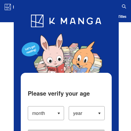
Log in/Create Account
Blog
App
Ranking
History
Serialized Titles
Please verify your age