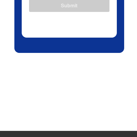
Submit