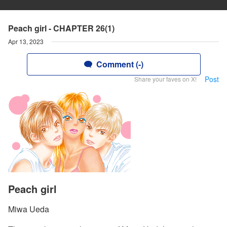
Peach girl - CHAPTER 26(1)
Apr 13, 2023
Comment (-)
Post
Share your faves on X!
Peach girl
Miwa Ueda