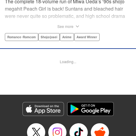
The complete 18-volume run of Miwa Ueda’s ‘90s shojo
megahit Peach Girl is back! Suntans and bleached hair
were never quite so problematic, and high school drama
was never quite so .... dramatic! This digital reissued
See more
edition combines the original English-language run of
Peach Girl and Peach Girl: Change of Heart.par par It's not
Romance･Romcom
Shojo/josei
Anime
Award Winner
easy being beautiful. The envy, the jealousy, the vicious
rumors spread by your best friend. That's life for young
Momo. While everyone thinks that Momo is a wild party
Loading...
girl, the reality is that she is shy and honest. Can Momo
confess her love to her classmate Toji, or will her best
friend Sae steal him away? It's a bittersweet drama of
growing up and fitting in that will charm girls everywhere.
Manga Details
Category: Manga
Genre: Romance･Romcom, Shojo/josei, Anime, Award Winner
Title in Japanese: ピーチガール
Episode Details
Released: Apr 13, 2023