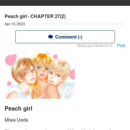
Peach girl - CHAPTER 27(2)
Apr 13, 2023
Comment (-)
Post
Share your faves on X!
Peach girl
Miwa Ueda