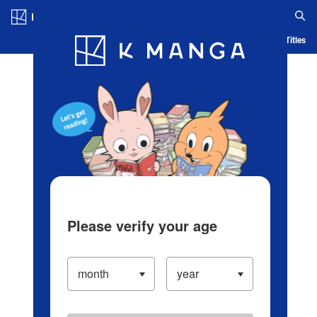
Log in/Create Account
Blog
App
Ranking
History
Serialized Titles
Please verify your age