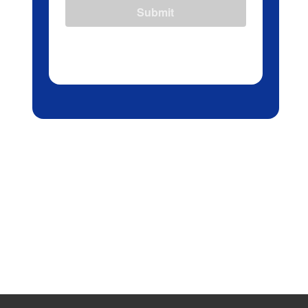
Submit