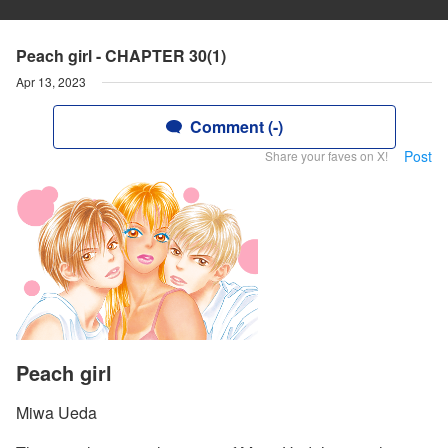
Peach girl - CHAPTER 30(1)
Apr 13, 2023
Comment (-)
Post
Share your faves on X!
Peach girl
Miwa Ueda