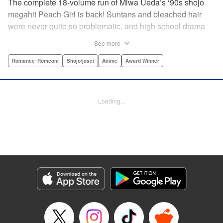
The complete 18-volume run of Miwa Ueda’s ‘90s shojo
megahit Peach Girl is back! Suntans and bleached hair
were never quite so problematic, and high school drama
was never quite so .... dramatic! This digital reissued
See more
edition combines the original English-language run of
Peach Girl and Peach Girl: Change of Heart.par par It's not
Romance･Romcom
Shojo/josei
Anime
Award Winner
easy being beautiful. The envy, the jealousy, the vicious
rumors spread by your best friend. That's life for young
Momo. While everyone thinks that Momo is a wild party
Loading...
girl, the reality is that she is shy and honest. Can Momo
confess her love to her classmate Toji, or will her best
friend Sae steal him away? It's a bittersweet drama of
growing up and fitting in that will charm girls everywhere.
Manga Details
Category: Manga
Genre: Romance･Romcom, Shojo/josei, Anime, Award Winner
Title in Japanese: ピーチガール
Episode Details
Released: Apr 13, 2023