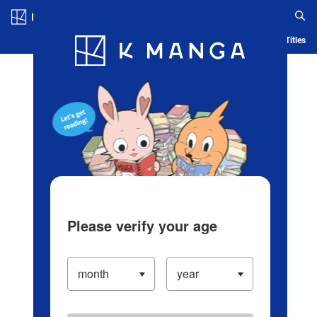
Log in/Create Account
Blog
App
Ranking
History
Serialized Titles
Please verify your age