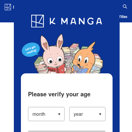
Log in/Create Account
Blog
App
Ranking
History
Serialized Titles
Please verify your age