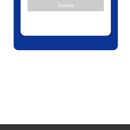
Submit