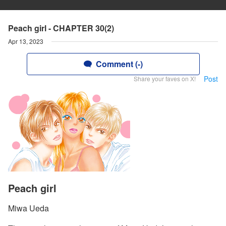
Peach girl - CHAPTER 30(2)
Apr 13, 2023
Comment (-)
Post
Share your faves on X!
Peach girl
Miwa Ueda