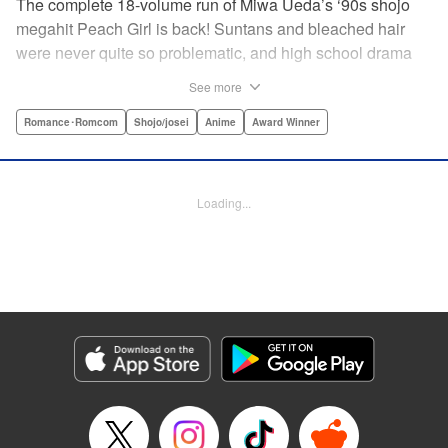
The complete 18-volume run of Miwa Ueda’s ‘90s shojo
megahit Peach Girl is back! Suntans and bleached hair
were never quite so problematic, and high school drama
was never quite so .... dramatic! This digital reissued
See more
edition combines the original English-language run of
Peach Girl and Peach Girl: Change of Heart.par par It's not
Romance･Romcom
Shojo/josei
Anime
Award Winner
easy being beautiful. The envy, the jealousy, the vicious
rumors spread by your best friend. That's life for young
Momo. While everyone thinks that Momo is a wild party
Loading...
girl, the reality is that she is shy and honest. Can Momo
confess her love to her classmate Toji, or will her best
friend Sae steal him away? It's a bittersweet drama of
growing up and fitting in that will charm girls everywhere.
Manga Details
Category: Manga
Genre: Romance･Romcom, Shojo/josei, Anime, Award Winner
Title in Japanese: ピーチガール
Episode Details
Released: Apr 13, 2023