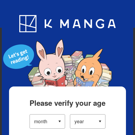
Blog
App
Ranking
History
Serialized Titles
Please verify your age