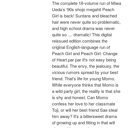
The complete 18-volume run of Miwa
Ueda’s ‘90s shojo megahit Peach
Girl is back! Suntans and bleached
hair were never quite so problematic,
and high school drama was never
quite so .... dramatic! This digital
reissued edition combines the
original English-language run of
Peach Girl and Peach Girl: Change
of Heart.par par It's not easy being
beautiful. The envy, the jealousy, the
vicious rumors spread by your best
friend. That's life for young Momo.
While everyone thinks that Momo is
a wild party girl, the reality is that she
is shy and honest. Can Momo
confess her love to her classmate
Toji, or will her best friend Sae steal
him away? It's a bittersweet drama
of growing up and fitting in that will