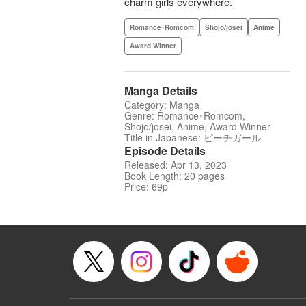
charm girls everywhere.
Romance･Romcom
Shojo/josei
Anime
Award Winner
Manga Details
Category: Manga
Genre: Romance･Romcom,
Shojo/josei, Anime, Award Winner
Title in Japanese: ピーチガール
Episode Details
Released: Apr 13, 2023
Book Length: 20 pages
Price: 69p