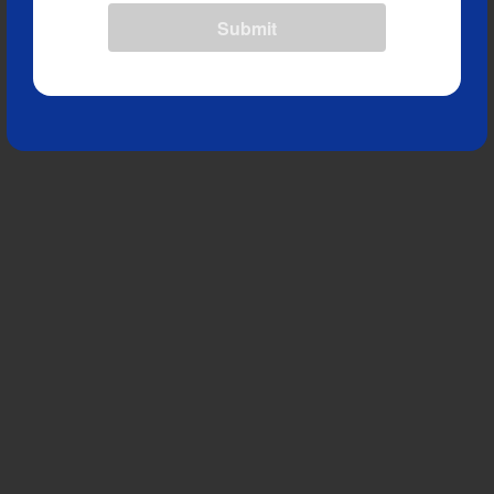
Submit