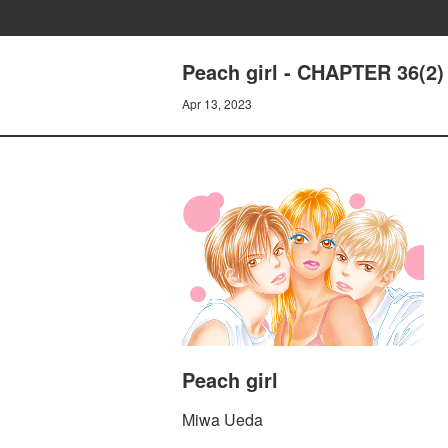
Peach girl - CHAPTER 36(2)
Apr 13, 2023
Peach girl
Miwa Ueda