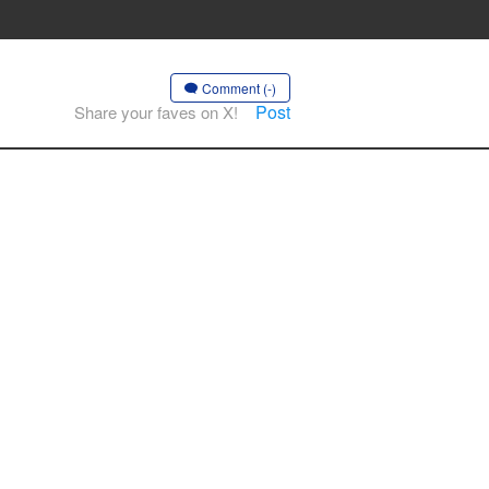
Comment (-)
Post
Share your faves on X!