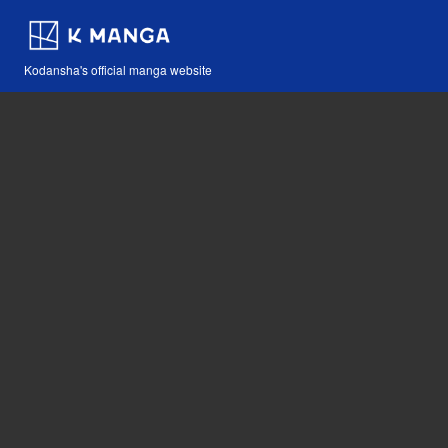
Kodansha's official manga website