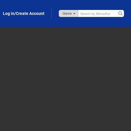
Log in/Create Account