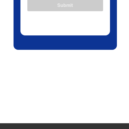
Submit