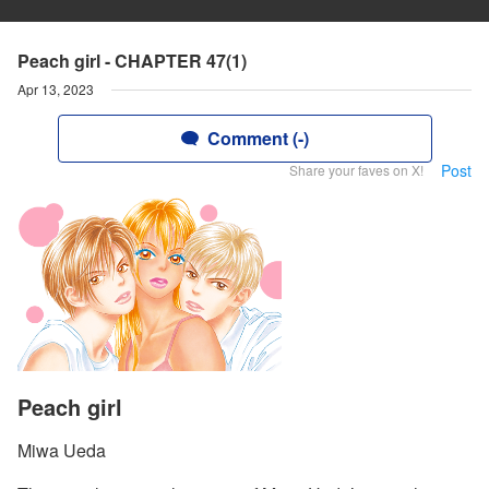
Peach girl - CHAPTER 47(1)
Apr 13, 2023
Comment (-)
Post
Share your faves on X!
Peach girl
Miwa Ueda