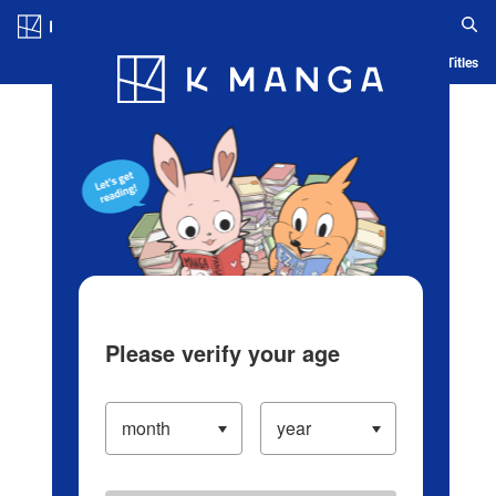
Log in/Create Account
Blog
App
Ranking
History
Serialized Titles
Please verify your age