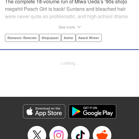
The complete 18-volume run of Miwa Ueda’s ‘90s shojo
megahit Peach Girl is back! Suntans and bleached hair
were never quite so problematic, and high school drama
was never quite so .... dramatic! This digital reissued
See more
edition combines the original English-language run of
Peach Girl and Peach Girl: Change of Heart.par par It's not
Romance･Romcom
Shojo/josei
Anime
Award Winner
easy being beautiful. The envy, the jealousy, the vicious
rumors spread by your best friend. That's life for young
Momo. While everyone thinks that Momo is a wild party
Loading...
girl, the reality is that she is shy and honest. Can Momo
confess her love to her classmate Toji, or will her best
friend Sae steal him away? It's a bittersweet drama of
growing up and fitting in that will charm girls everywhere.
Manga Details
Category: Manga
Genre: Romance･Romcom, Shojo/josei, Anime, Award Winner
Title in Japanese: ピーチガール
Episode Details
Released: Apr 13, 2023