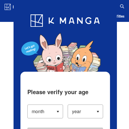
Log in/Create Account
Blog
App
Ranking
History
Serialized Titles
Please verify your age