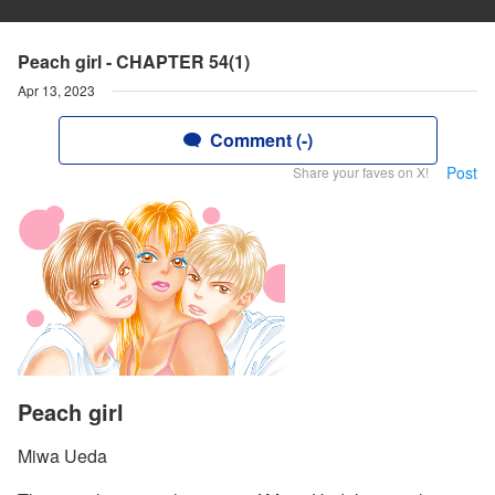
Peach girl - CHAPTER 54(1)
Apr 13, 2023
Comment (-)
Post
Share your faves on X!
Peach girl
Miwa Ueda