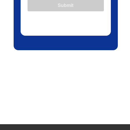
Submit