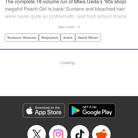
The complete 18-volume run of Miwa Ueda’s ‘90s shojo
megahit Peach Girl is back! Suntans and bleached hair
were never quite so problematic, and high school drama
was never quite so .... dramatic! This digital reissued
See more
edition combines the original English-language run of
Peach Girl and Peach Girl: Change of Heart.par par It's not
Romance･Romcom
Shojo/josei
Anime
Award Winner
easy being beautiful. The envy, the jealousy, the vicious
rumors spread by your best friend. That's life for young
Momo. While everyone thinks that Momo is a wild party
Loading...
girl, the reality is that she is shy and honest. Can Momo
confess her love to her classmate Toji, or will her best
friend Sae steal him away? It's a bittersweet drama of
growing up and fitting in that will charm girls everywhere.
Manga Details
Category: Manga
Genre: Romance･Romcom, Shojo/josei, Anime, Award Winner
Title in Japanese: ピーチガール
Episode Details
Released: Apr 13, 2023