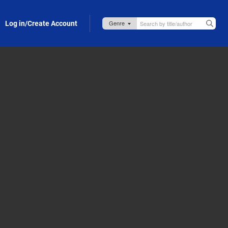
Log in/Create Account