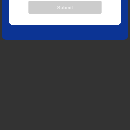
Submit