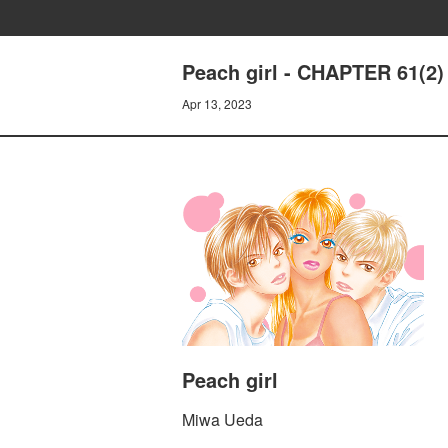
Peach girl - CHAPTER 61(2)
Apr 13, 2023
Peach girl
Miwa Ueda