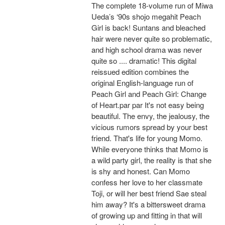
The complete 18-volume run of Miwa
Ueda’s ‘90s shojo megahit Peach
Girl is back! Suntans and bleached
hair were never quite so problematic,
and high school drama was never
quite so .... dramatic! This digital
reissued edition combines the
original English-language run of
Peach Girl and Peach Girl: Change
of Heart.par par It's not easy being
beautiful. The envy, the jealousy, the
vicious rumors spread by your best
friend. That's life for young Momo.
While everyone thinks that Momo is
a wild party girl, the reality is that she
is shy and honest. Can Momo
confess her love to her classmate
Toji, or will her best friend Sae steal
him away? It's a bittersweet drama
of growing up and fitting in that will