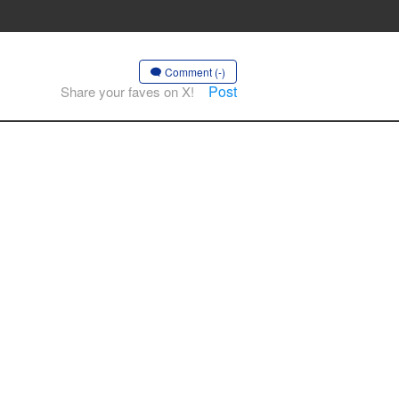
Comment (-)
Post
Share your faves on X!