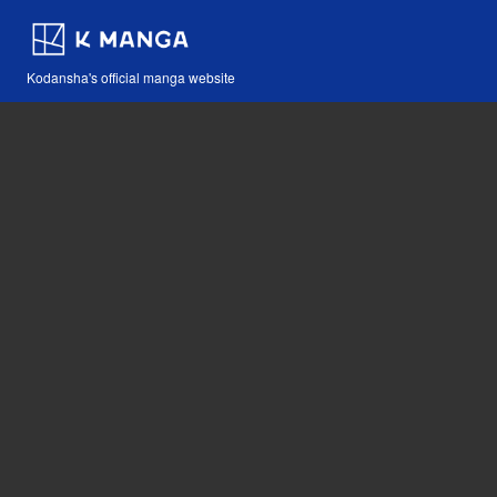
Kodansha's official manga website