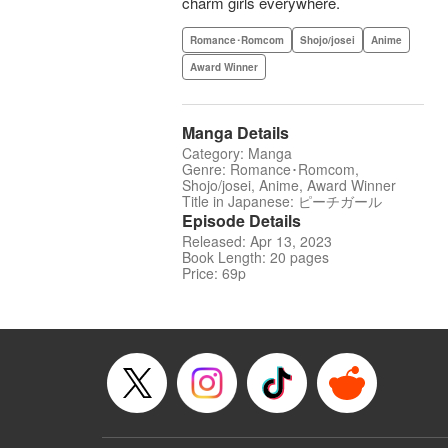
charm girls everywhere.
Romance･Romcom
Shojo/josei
Anime
Award Winner
Manga Details
Category: Manga
Genre: Romance･Romcom,
Shojo/josei, Anime, Award Winner
Title in Japanese: ピーチガール
Episode Details
Released: Apr 13, 2023
Book Length: 20 pages
Price: 69p