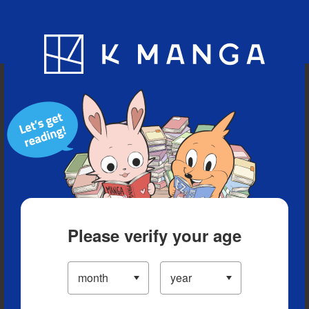
Blog
App
Ranking
History
Serialized Titles
Please verify your age