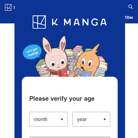
Log in/Create Account
Blog
App
Ranking
History
Serialized Titles
Please verify your age