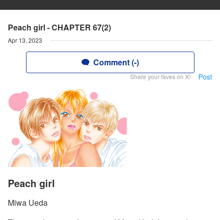
Peach girl - CHAPTER 67(2)
Apr 13, 2023
Comment (-)
Post
Share your faves on X!
Peach girl
Miwa Ueda