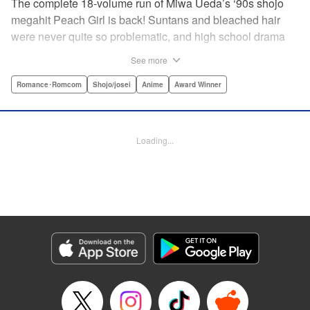
The complete 18-volume run of Miwa Ueda’s ‘90s shojo
megahit Peach Girl is back! Suntans and bleached hair
were never quite so problematic, and high school drama
was never quite so .... dramatic! This digital reissued
See more
edition combines the original English-language run of
Peach Girl and Peach Girl: Change of Heart.par par It's not
Romance･Romcom
Shojo/josei
Anime
Award Winner
easy being beautiful. The envy, the jealousy, the vicious
rumors spread by your best friend. That's life for young
Momo. While everyone thinks that Momo is a wild party
Loading...
girl, the reality is that she is shy and honest. Can Momo
confess her love to her classmate Toji, or will her best
friend Sae steal him away? It's a bittersweet drama of
growing up and fitting in that will charm girls everywhere.
Manga Details
Category: Manga
Genre: Romance･Romcom, Shojo/josei, Anime, Award Winner
Title in Japanese: ピーチガール
Episode Details
Released: Apr 13, 2023