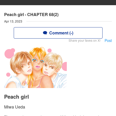
Peach girl - CHAPTER 68(2)
Apr 13, 2023
Comment (-)
Post
Share your faves on X!
Peach girl
Miwa Ueda