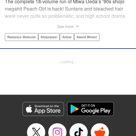
The complete 18-volume run of Miwa Ueda’s ‘90s shojo
megahit Peach Girl is back! Suntans and bleached hair
were never quite so problematic, and high school drama
was never quite so .... dramatic! This digital reissued
See more
edition combines the original English-language run of
Peach Girl and Peach Girl: Change of Heart.par par It's not
Romance･Romcom
Shojo/josei
Anime
Award Winner
easy being beautiful. The envy, the jealousy, the vicious
rumors spread by your best friend. That's life for young
Momo. While everyone thinks that Momo is a wild party
Loading...
girl, the reality is that she is shy and honest. Can Momo
confess her love to her classmate Toji, or will her best
friend Sae steal him away? It's a bittersweet drama of
growing up and fitting in that will charm girls everywhere.
Manga Details
Category: Manga
Genre: Romance･Romcom, Shojo/josei, Anime, Award Winner
Title in Japanese: ピーチガール
Episode Details
Released: Apr 13, 2023