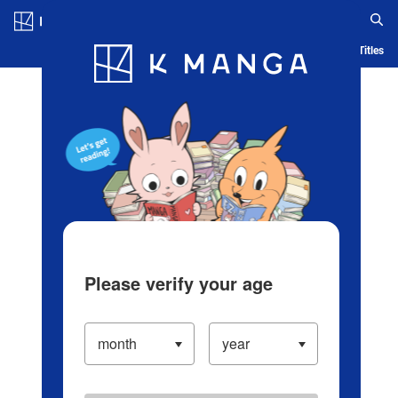
Log in/Create Account
Blog
App
Ranking
History
Serialized Titles
Please verify your age