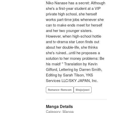
Niko Nanase has a secret: Although
she's a first-year student at a VIP
private high school, she herself
works part-time jobs whenever she
can to make ends meet for herself
and her two younger sisters.
However, when high-school hottie
and tv-drama star Leon finds out
about her double-life, she thinks
she's ruined...until he proposes a
solution to her money problems: Be
his maid! " Translation by Kevin
Gifford, Lettering by Darren Smith,
Editing by Sarah Tilson, YKS
Services LLC/SKY JAPAN, Inc.
Romance･Romcom
Shojo/josei
Manga Details
Category: Manga