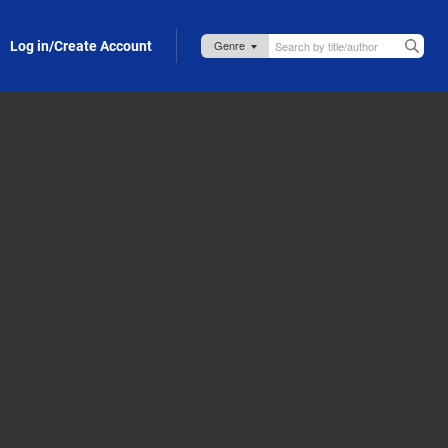
Log in/Create Account