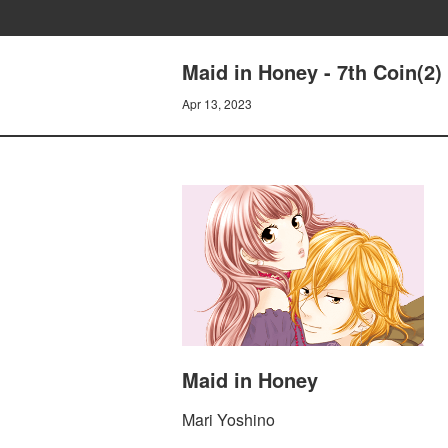
Maid in Honey - 7th Coin(2)
Apr 13, 2023
Maid in Honey
Mari Yoshino