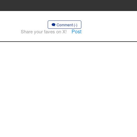
Comment (-)
Post
Share your faves on X!