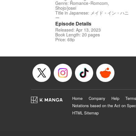
Genre: Romance･Romcom,
Shojo/josei
Title in Japanese: メイド・イン・ハニ
ー
Episode Details
Released: Apr 13, 2023
Book Length: 20 pages
Price: 69p
Home
Company
Help
Terms
Notations based on the Act on Spec
HTML Sitemap