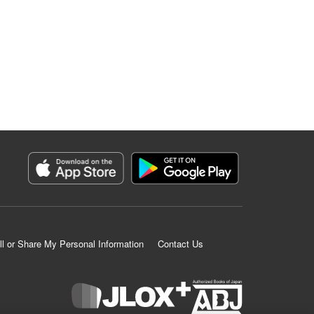
ll or Share My Personal Information
Contact Us