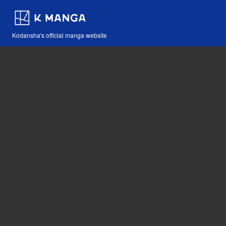
Kodansha's official manga website