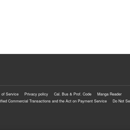
 of Service
Privacy policy
Cal. Bus & Prof. Code
Manga Reader
ified Commercial Transactions and the Act on Payment Service
Do Not Se