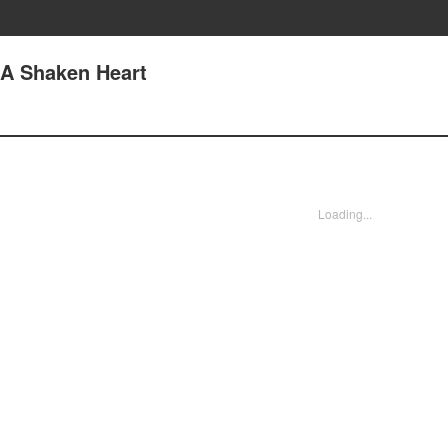
 A Shaken Heart
Loading...