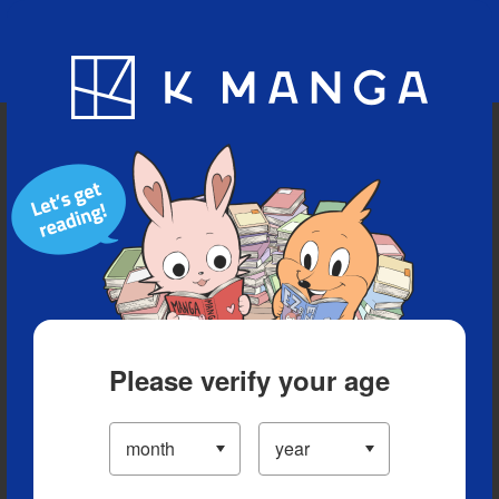
Blog
App
Ranking
History
Serialized Titles
Please verify your age