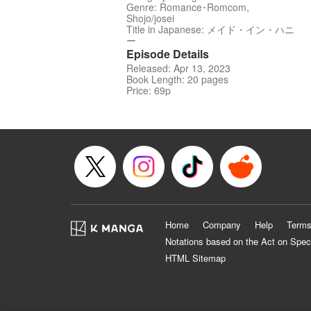
Genre: Romance･Romcom,
Shojo/josei
Title in Japanese: メイド・イン・ハニ
ー
Episode Details
Released: Apr 13, 2023
Book Length: 20 pages
Price: 69p
Home
Company
Help
Terms
Notations based on the Act on Spec
HTML Sitemap