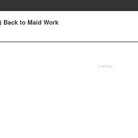
1) Back to Maid Work
Loading...