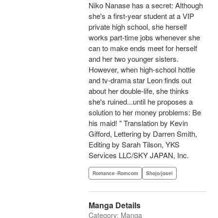
Niko Nanase has a secret: Although
she's a first-year student at a VIP
private high school, she herself
works part-time jobs whenever she
can to make ends meet for herself
and her two younger sisters.
However, when high-school hottie
and tv-drama star Leon finds out
about her double-life, she thinks
she's ruined...until he proposes a
solution to her money problems: Be
his maid! " Translation by Kevin
Gifford, Lettering by Darren Smith,
Editing by Sarah Tilson, YKS
Services LLC/SKY JAPAN, Inc.
Romance･Romcom
Shojo/josei
Manga Details
Category: Manga