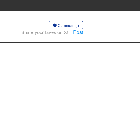
Comment (-)
Post
Share your faves on X!