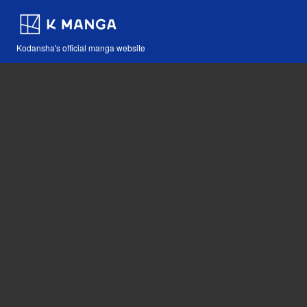
Kodansha's official manga website