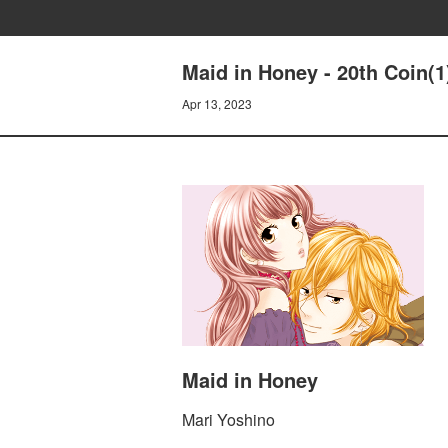
Maid in Honey - 20th Coin(
Apr 13, 2023
Maid in Honey
Mari Yoshino