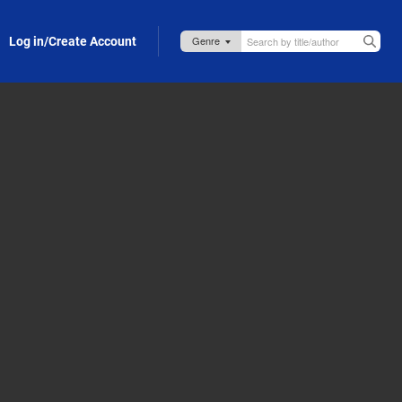
Log in/Create Account