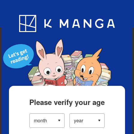
Blog
App
Ranking
History
Serialized Titles
Please verify your age