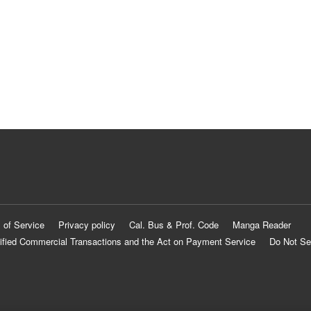
 of Service
Privacy policy
Cal. Bus & Prof. Code
Manga Reader
ified Commercial Transactions and the Act on Payment Service
Do Not Se