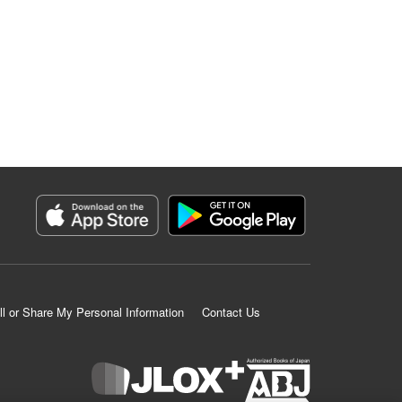
ll or Share My Personal Information
Contact Us