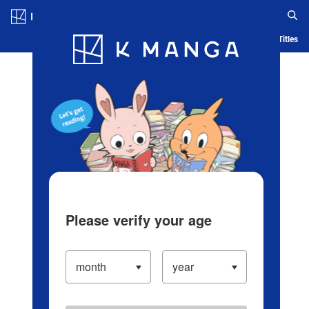
Log in/Create Account
Blog
App
Ranking
History
Serialized Titles
Please verify your age