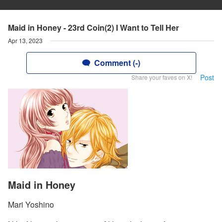
Maid in Honey - 23rd Coin(2) I Want to Tell Her
Apr 13, 2023
Comment (-)
Post
Share your faves on X!
Maid in Honey
Mari Yoshino