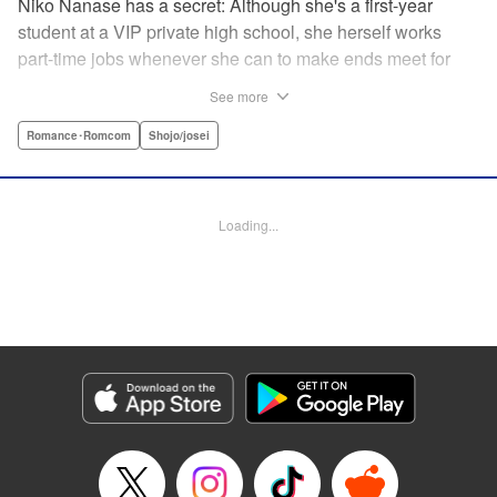
Niko Nanase has a secret: Although she's a first-year
student at a VIP private high school, she herself works
part-time jobs whenever she can to make ends meet for
herself and her two younger sisters. However, when high-
See more
school hottie and tv-drama star Leon finds out about her
double-life, she thinks she's ruined...until he proposes a
Romance･Romcom
Shojo/josei
solution to her money problems: Be his maid! " Translation
by Kevin Gifford, Lettering by Darren Smith, Editing by
Sarah Tilson, YKS Services LLC/SKY JAPAN, Inc.
Loading...
Manga Details
Category: Manga
Genre: Romance･Romcom, Shojo/josei
Title in Japanese: メイド・イン・ハニー
Episode Details
Released: Apr 13, 2023
Book Length: 19 pages
Price: 69p