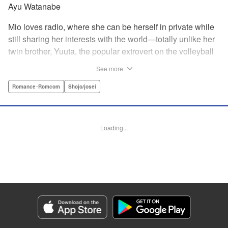
Ayu Watanabe
Mio loves radio, where she can be herself in private while
still sharing her interests with the world—totally unlike her
twin brother, Yuuta, the popular extrovert on the volleyball
team. But when the love of Yuuta's life decides to study
See more
abroad in Australia, he asks Mio to do the unthinkable—go
to school in his place! Suddenly Mio is thrust not only into
Romance･Romcom
Shojo/josei
the world of volleyball, but of men's dorms...and must do
whatever she can to keep her secret! " Translation by
Jacqueline Fung, Lettering by Supitcha Sanpipat, KPS
Loading...
Products Corp.
Manga Details
Category: Manga
Genre: Romance･Romcom, Shojo/josei
Title in Japanese: メンズライフ
Episode Details
Released: Apr 13, 2023
Book Length: 20 pages
Price: 69p