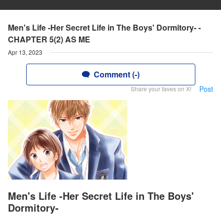
Men's Life -Her Secret Life in The Boys' Dormitory- -
CHAPTER 5(2) AS ME
Apr 13, 2023
Comment (-)
Post
Share your faves on X!
Men's Life -Her Secret Life in The Boys'
Dormitory-