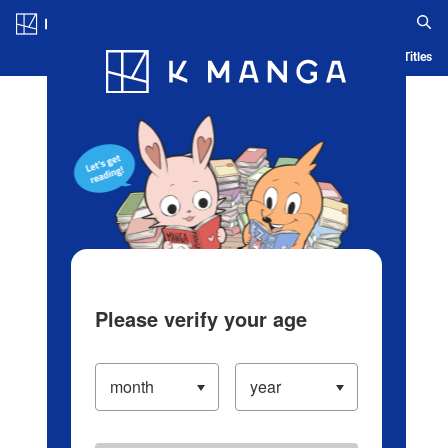
Log in/Create Account
Blog
App
Ranking
History
Serialized Titles
Please verify your age