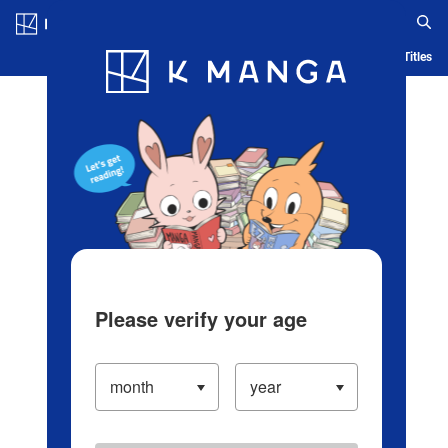
Log in/Create Account
Blog
App
Ranking
History
Serialized Titles
Please verify your age