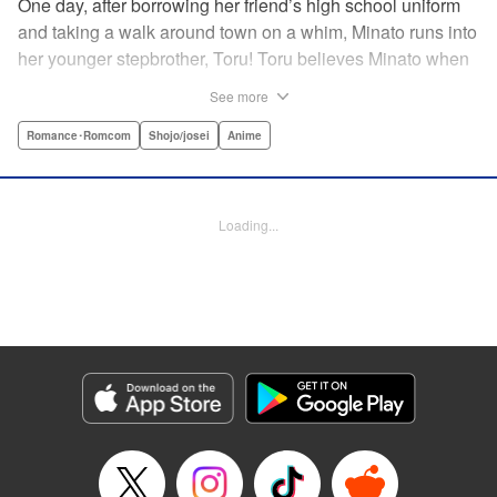
One day, after borrowing her friend’s high school uniform
and taking a walk around town on a whim, Minato runs into
her younger stepbrother, Toru! Toru believes Minato when
she insists she’s someone else ... but now it looks like he’s
See more
fallen in love with her high school girl disguise?! A weird,
weird love story begins! " Translation by Benjamin Good,
Romance･Romcom
Shojo/josei
Anime
Lettering by Darren Smith, Editing by Thalia Sutton, YKS
Services LLC/SKY JAPAN, Inc.
Loading...
Manga Details
Category: Manga
Genre: Romance･Romcom, Shojo/josei, Anime
Title in Japanese: ライアー×ライアー
Episode Details
Released: Apr 10, 2023
Book Length: 24 pages
Price: 69p