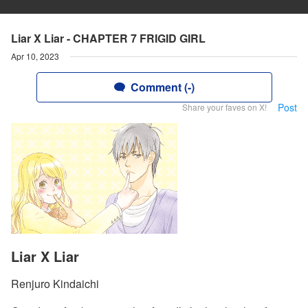
Liar X Liar - CHAPTER 7 FRIGID GIRL
Apr 10, 2023
Comment (-)
Post
Share your faves on X!
Liar X Liar
Renjuro Kindaichi