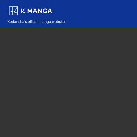
Kodansha's official manga website