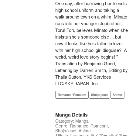
One day, after borrowing her friend’s
high school uniform and taking a
walk around town on a whim, Minato
runs into her younger stepbrother,
Toru! Toru believes Minato when she
insists she’s someone else ... but
now it looks like he’s fallen in love
with her high school girl disguise?! A
weird, weird love story begins! "
Translation by Benjamin Good,
Lettering by Darren Smith, Editing by
Thalia Sutton, YKS Services
LLC/SKY JAPAN, Inc.
Romance･Romcom
Shojo/josei
Anime
Manga Details
Category: Manga
Genre: Romance･Romcom,
Shojo/josei, Anime
Title in Japanese: ライアー×ライアー