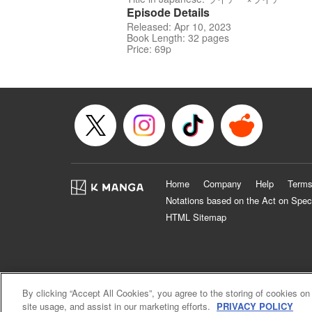
Episode Details
Released: Apr 10, 2023
Book Length: 32 pages
Price: 69p
Home
Company
Help
Terms
Notations based on the Act on Spec
HTML Sitemap
By clicking “Accept All Cookies”, you agree to the storing of cookies on
site usage, and assist in our marketing efforts.
PRIVACY POLICY