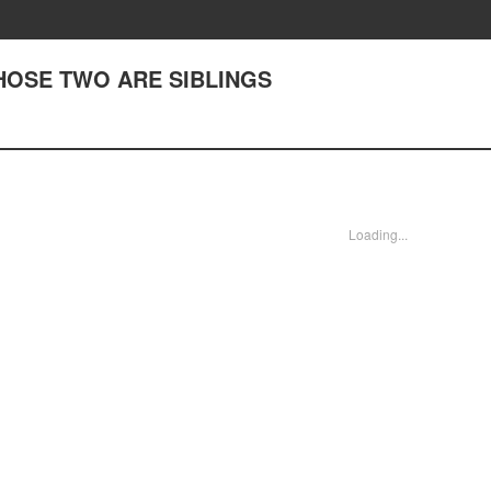
 THOSE TWO ARE SIBLINGS
Loading...