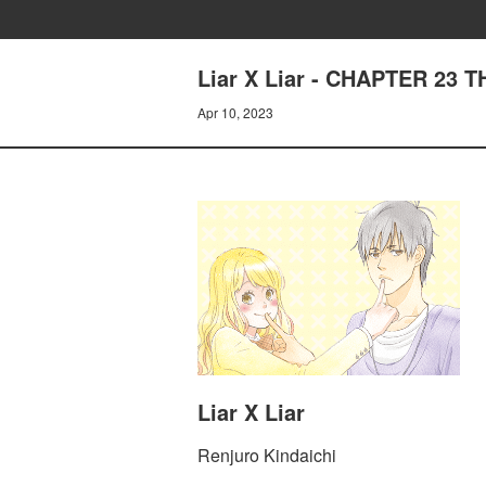
Liar X Liar - CHAPTER 23
Apr 10, 2023
Liar X Liar
Renjuro Kindaichi