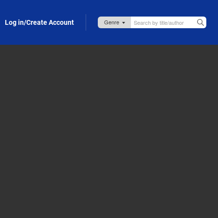
Log in/Create Account