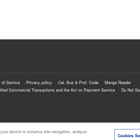
 of Service
Privacy policy
Cal. Bus & Prof. Code
Manga Reader
ified Commercial Transactions and the Act on Payment Service
Do Not Se
 your device to enhance site navigation, analyze
Cookies Se