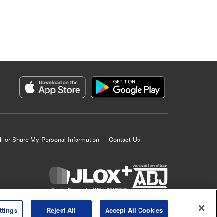
ll or Share My Personal Information
Contact Us
K MANGA is an authorized digital distribution service.
ttings
Reject All
Accept All Cookies
©
KODANSHA LTD.
ALL RIGHTS RESERVED.