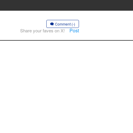
Comment (-)
Post
Share your faves on X!