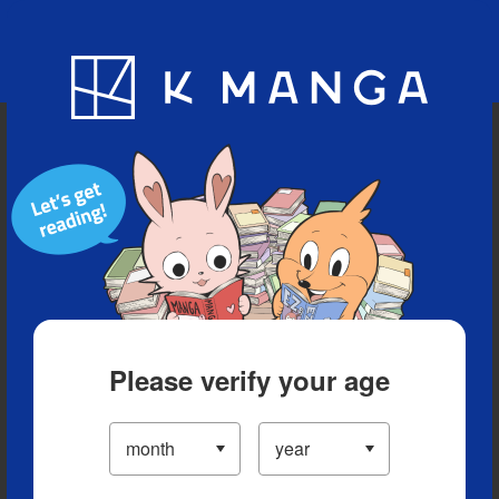
Blog
App
Ranking
History
Serialized Titles
Please verify your age