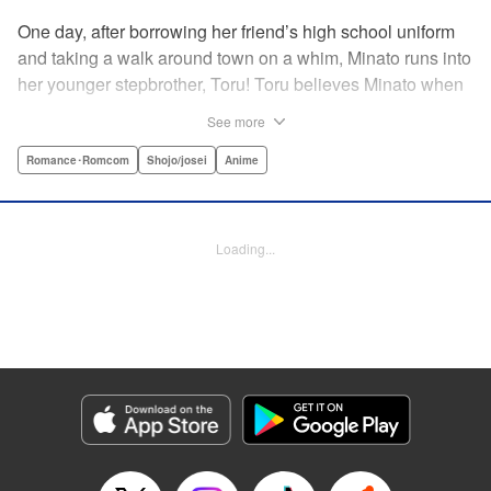
One day, after borrowing her friend’s high school uniform
and taking a walk around town on a whim, Minato runs into
her younger stepbrother, Toru! Toru believes Minato when
she insists she’s someone else ... but now it looks like he’s
See more
fallen in love with her high school girl disguise?! A weird,
weird love story begins! " Translation by Benjamin Good,
Romance･Romcom
Shojo/josei
Anime
Lettering by Darren Smith, Editing by Thalia Sutton, YKS
Services LLC/SKY JAPAN, Inc.
Loading...
Manga Details
Category: Manga
Genre: Romance･Romcom, Shojo/josei, Anime
Title in Japanese: ライアー×ライアー
Episode Details
Released: Apr 10, 2023
Book Length: 26 pages
Price: 69p