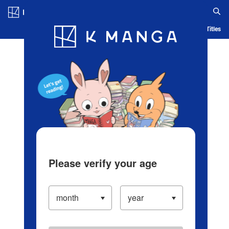
Log in/Create Account
Blog
App
Ranking
History
Serialized Titles
Please verify your age