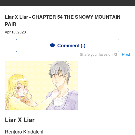
Liar X Liar - CHAPTER 54 THE SNOWY MOUNTAIN
PAIR
Apr 10, 2023
Comment (-)
Post
Share your faves on X!
Liar X Liar
Renjuro Kindaichi