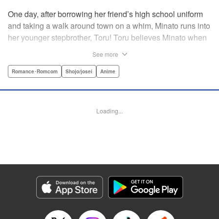
One day, after borrowing her friend’s high school uniform
and taking a walk around town on a whim, Minato runs into
her younger stepbrother, Toru! Toru believes Minato when
she insists she’s someone else ... but now it looks like he’s
See more
fallen in love with her high school girl disguise?! A weird,
weird love story begins! " Translation by Benjamin Good,
Romance･Romcom
Shojo/josei
Anime
Lettering by Darren Smith, Editing by Thalia Sutton, YKS
Services LLC/SKY JAPAN, Inc.
Loading...
Manga Details
Category: Manga
Genre: Romance･Romcom, Shojo/josei, Anime
Title in Japanese: ライアー×ライアー
Episode Details
Released: Apr 10, 2023
Book Length: 26 pages
Price: 69p