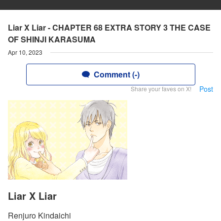
Liar X Liar - CHAPTER 68 EXTRA STORY 3 THE CASE
OF SHINJI KARASUMA
Apr 10, 2023
Comment (-)
Post
Share your faves on X!
Liar X Liar
Renjuro Kindaichi