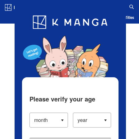
Log in/Create Account
Blog
App
Ranking
History
Serialized Titles
Please verify your age