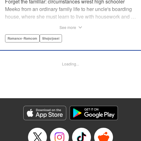
Forget the familiar: circumstances wrest high schooler
Meeko from an ordinary family life to her uncle's boarding
house, where she must learn to live with housework and …
rather unusual adult housemates. What's more, the oldest
See more
of the bunch, Matsunaga-san, is a little scary … but also
always looks out for her! Presenting the first volume of
Romance･Romcom
Shojo/josei
Keiko Iwashita's boarding-house love story! " Translation
by Ursula Ku, Lettering by Dawne Law/ Mike Martin/ Ean
Scrale/ Michael Martin/ Jan Lan Ivan Concepcion, Editing
Loading...
by Ean Scrale/ Tiff Ferentini/ Thalia Sutton/ Dawne Law,
Kodansha USA Publishing, LLC | Translation by Kevin
Gifford/ Ursula Ku, Lettering by Jan Lan Ivan
Concepcion/Ean Scrale/JM Iitomi Crandall, Editing by
Thalia Sutton/Dawne Law, YKS Services LLC/SKY
JAPAN, Inc.
Manga Details
Category: Manga
Genre: Romance･Romcom, Shojo/josei
Title in Japanese: リビングの松永さん