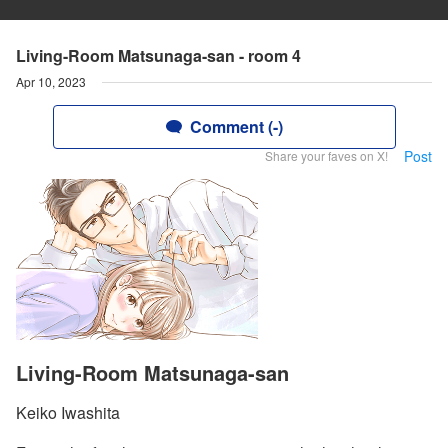
Living-Room Matsunaga-san - room 4
Apr 10, 2023
Comment (-)
Post
Share your faves on X!
Living-Room Matsunaga-san
Keiko Iwashita