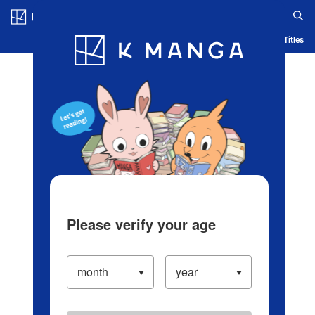
Log in/Create Account
Blog
App
Ranking
History
Serialized Titles
Please verify your age