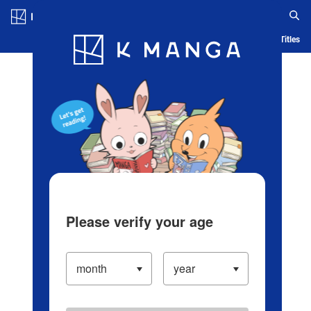
Log in/Create Account
Blog
App
Ranking
History
Serialized Titles
Please verify your age