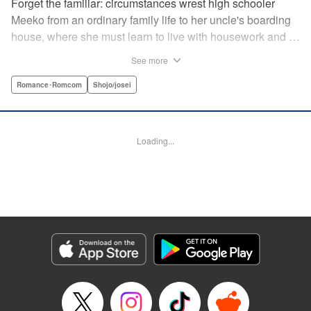
Forget the familiar: circumstances wrest high schooler
Meeko from an ordinary family life to her uncle's boarding
house, where she must learn to live with housework and …
rather unusual adult housemates. What's more, the oldest
See more
of the bunch, Matsunaga-san, is a little scary … but also
always looks out for her! Presenting the first volume of
Romance･Romcom
Shojo/josei
Keiko Iwashita's boarding-house love story! " Translation
by Ursula Ku, Lettering by Dawne Law/ Mike Martin/ Ean
Scrale/ Michael Martin/ Jan Lan Ivan Concepcion, Editing
Loading...
by Ean Scrale/ Tiff Ferentini/ Thalia Sutton/ Dawne Law,
Kodansha USA Publishing, LLC | Translation by Kevin
Gifford/ Ursula Ku, Lettering by Jan Lan Ivan
Concepcion/Ean Scrale/JM Iitomi Crandall, Editing by
Thalia Sutton/Dawne Law, YKS Services LLC/SKY
JAPAN, Inc.
Manga Details
Category: Manga
Genre: Romance･Romcom, Shojo/josei
Title in Japanese: リビングの松永さん