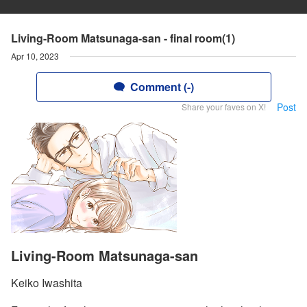
Living-Room Matsunaga-san - final room(1)
Apr 10, 2023
Comment (-)
Post
Share your faves on X!
Living-Room Matsunaga-san
Keiko Iwashita