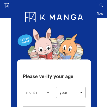
Log in/Create Account
Blog
App
Ranking
History
Serialized Titles
Please verify your age