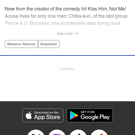
New from the creator of the comedy hit Kiss Him, Not Me!
Azusa lives for only one man: Chika-kun, of the idol group
Prince 4 U. But when she accidentally dies trying (and
failing) to save him, she can't believe her luck—to be in
See more
literal Heaven with the man she loves! But never one to lie,
God says this one is on him, and sends them both back to
Romance･Romcom
Shojo/josei
continue their lives ... but there's just one little problem.
Their souls have been sent to the wrong bodies! And not
only that—they can switch back and forth by kissing? What
Loading...
on Earth does fate have in store for them? " KPS Products
Corp.
Manga Details
Category: Manga
Genre: Romance･Romcom, Shojo/josei
Title in Japanese: ヲタ⇄ドル 推しが私で 私が推しで
Episode Details
Released: Apr 11, 2023
Book Length: 10 pages
Price: 69p