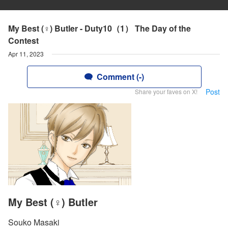
My Best (♀) Butler - Duty10（1） The Day of the
Contest
Apr 11, 2023
Comment (-)
Post
Share your faves on X!
My Best (♀) Butler
Souko Masaki