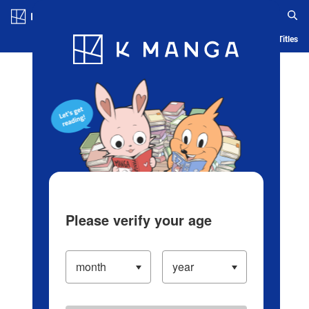
Log in/Create Account
Blog
App
Ranking
History
Serialized Titles
Please verify your age