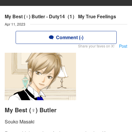
My Best (♀) Butler - Duty14（1） My True Feelings
Apr 11, 2023
Comment (-)
Post
Share your faves on X!
My Best (♀) Butler
Souko Masaki