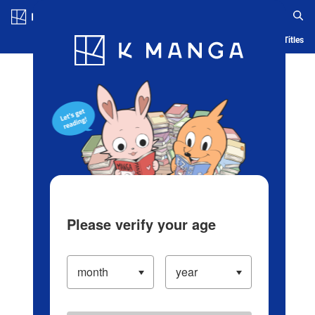
Log in/Create Account
Blog
App
Ranking
History
Serialized Titles
Please verify your age