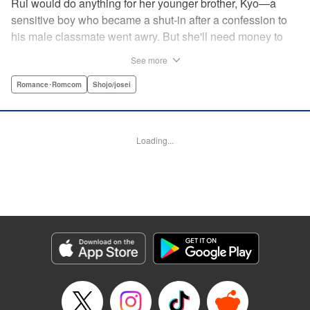
Rui would do anything for her younger brother, Kyo—a
sensitive boy who became a shut-in after a confession to
his male classmate went awry. But she'll need money to
care for him, and in a town where the highest of the high
See more
are neighborhoods separate from those who are striving
just to make ends meet, that's no easy task. Due to her
Romance･Romcom
Shojo/josei
boyish looks, her friend helps her cross-dress to get a job
at a host club (of sorts), but when her first interaction goes
horribly wrong, she think's it's all over for her...until über-
Loading...
rich boy Tohma saves her. Amused by her story, he makes
her an offer she can't resist: Serve as his “male” butler until
March of next year, and he'll give her $10,000...but only if
her true gender isn't revealed! " Translation by Devon
Corwin, Lettering by Darren Smith, Editing by Sarah
Tilson, YKS Services LLC/SKY JAPAN, Inc.
Manga Details
Category: Manga
Genre: Romance･Romcom, Shojo/josei
Title in Japanese: 俺の執事（♀）がイケている