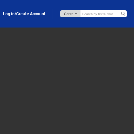
Log in/Create Account