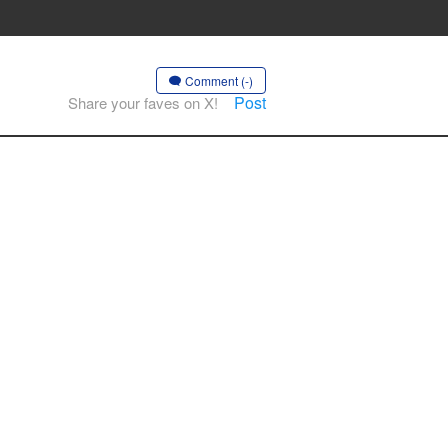
Comment (-)
Post
Share your faves on X!