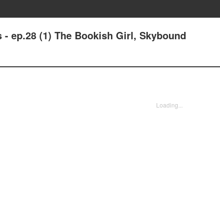
 - ep.28 (1) The Bookish Girl, Skybound
Loading...