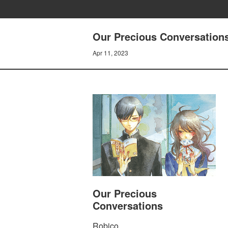
Our Precious Conversations
Apr 11, 2023
Our Precious
Conversations
Robico