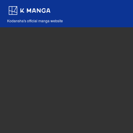
Kodansha's official manga website