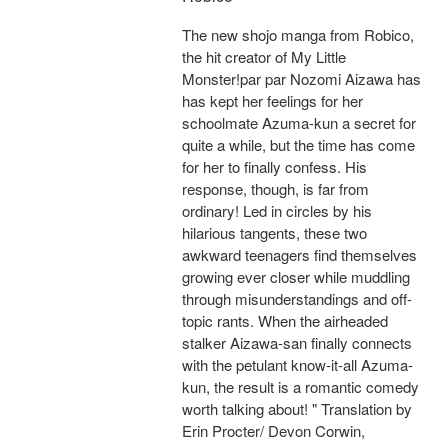
The new shojo manga from Robico,
the hit creator of My Little
Monster!par par Nozomi Aizawa has
has kept her feelings for her
schoolmate Azuma-kun a secret for
quite a while, but the time has come
for her to finally confess. His
response, though, is far from
ordinary! Led in circles by his
hilarious tangents, these two
awkward teenagers find themselves
growing ever closer while muddling
through misunderstandings and off-
topic rants. When the airheaded
stalker Aizawa-san finally connects
with the petulant know-it-all Azuma-
kun, the result is a romantic comedy
worth talking about! " Translation by
Erin Procter/ Devon Corwin,