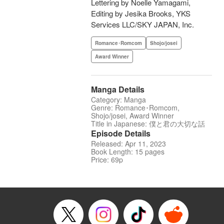
Lettering by Noelle Yamagami,
Editing by Jesika Brooks, YKS
Services LLC/SKY JAPAN, Inc.
Romance･Romcom
Shojo/josei
Award Winner
Manga Details
Category: Manga
Genre: Romance･Romcom,
Shojo/josei, Award Winner
Title in Japanese: 僕と君の大切な話
Episode Details
Released: Apr 11, 2023
Book Length: 15 pages
Price: 69p