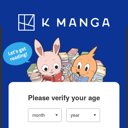
Blog
App
Ranking
History
Serialized Titles
Please verify your age