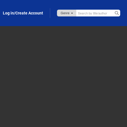
Log in/Create Account