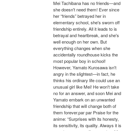
Mei Tachibana has no friends—and
she doesn't need them! Ever since
her “friends” betrayed her in
elementary school, she's sworn off
friendship entirely. All it leads to is
betrayal and heartbreak, and she's
well enough on her own. But
everything changes when she
accidentally roundhouse kicks the
most popular boy in school!
However, Yamato Kurosawa isn't
angry in the slightest—in fact, he
thinks his ordinary life could use an
unusual girl like Mei! He won't take
no for an answer, and soon Mei and
Yamato embark on an unwanted
friendship that will change both of
them forever.par par Praise for the
anime: “Surprises with its honesty,
its sensitivity, its quality. Always it is