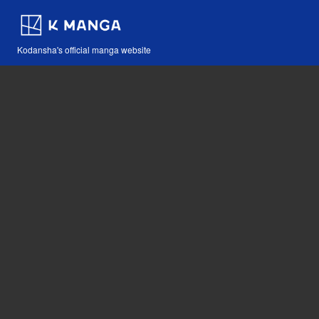
Kodansha's official manga website