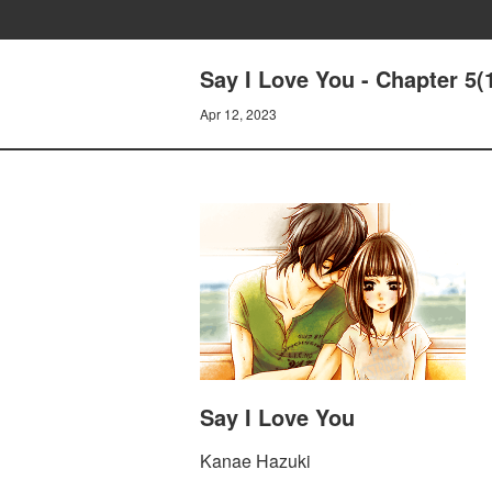
Say I Love You - Chapter 5(
Apr 12, 2023
Say I Love You
Kanae Hazuki