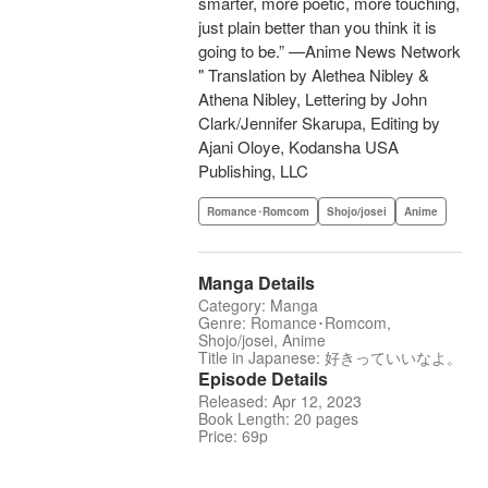
smarter, more poetic, more touching,
just plain better than you think it is
going to be.” —Anime News Network
" Translation by Alethea Nibley &
Athena Nibley, Lettering by John
Clark/Jennifer Skarupa, Editing by
Ajani Oloye, Kodansha USA
Publishing, LLC
Romance･Romcom
Shojo/josei
Anime
Manga Details
Category: Manga
Genre: Romance･Romcom,
Shojo/josei, Anime
Title in Japanese: 好きっていいなよ。
Episode Details
Released: Apr 12, 2023
Book Length: 20 pages
Price: 69p