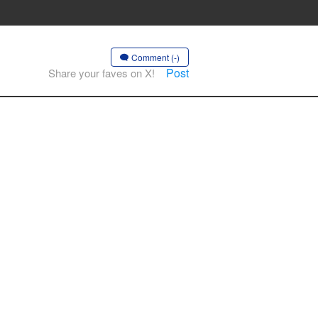
Comment (-)
Post
Share your faves on X!