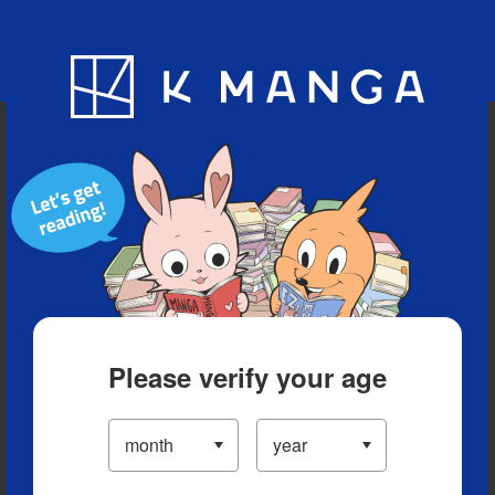
Blog
App
Ranking
History
Serialized Titles
Please verify your age