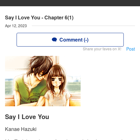
Say I Love You - Chapter 6(1)
Apr 12, 2023
Comment (-)
Post
Share your faves on X!
Say I Love You
Kanae Hazuki