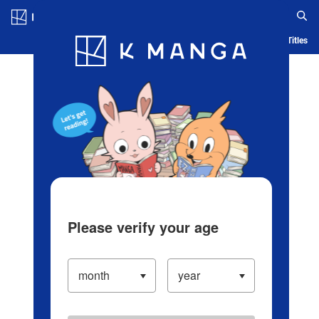
Log in/Create Account
Blog
App
Ranking
History
Serialized Titles
Please verify your age