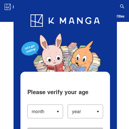
Log in/Create Account
Blog
App
Ranking
History
Serialized Titles
Please verify your age