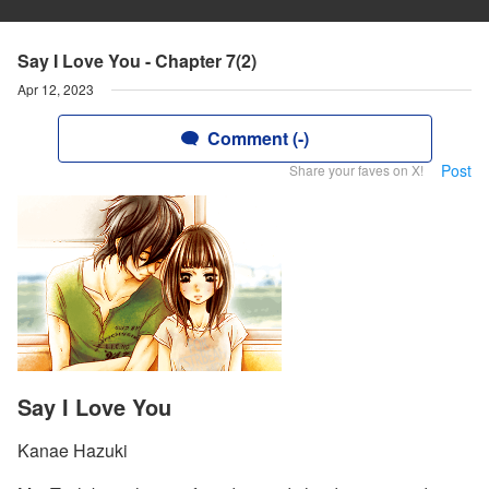
Say I Love You - Chapter 7(2)
Apr 12, 2023
Comment (-)
Post
Share your faves on X!
Say I Love You
Kanae Hazuki