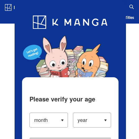
Log in/Create Account
Blog
App
Ranking
History
Serialized Titles
Please verify your age