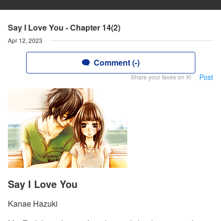
Say I Love You - Chapter 14(2)
Apr 12, 2023
Comment (-)
Post
Share your faves on X!
Say I Love You
Kanae Hazuki