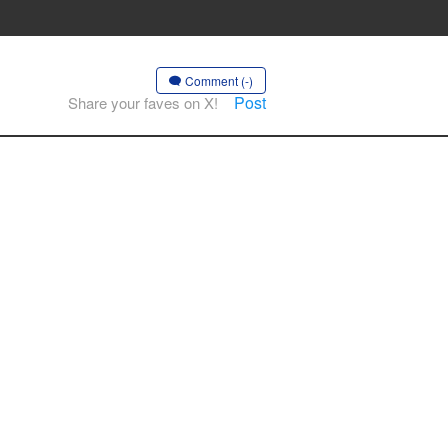
Comment (-)
Post
Share your faves on X!