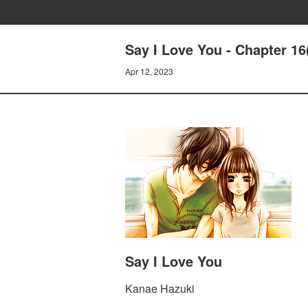
Say I Love You - Chapter 16
Apr 12, 2023
Say I Love You
Kanae Hazuki