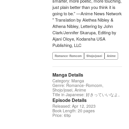
smarter, more poetic, more touching,
just plain better than you think it is
going to be.” —Anime News Network
" Translation by Alethea Nibley &
Athena Nibley, Lettering by John
Clark/Jennifer Skarupa, Editing by
Ajani Oloye, Kodansha USA
Publishing, LLC
Romance･Romcom
Shojo/josei
Anime
Manga Details
Category: Manga
Genre: Romance･Romcom,
Shojo/josei, Anime
Title in Japanese: 好きっていいなよ。
Episode Details
Released: Apr 12, 2023
Book Length: 20 pages
Price: 69p