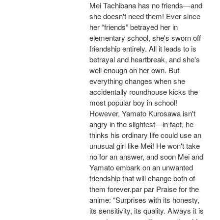
Mei Tachibana has no friends—and
she doesn't need them! Ever since
her “friends” betrayed her in
elementary school, she's sworn off
friendship entirely. All it leads to is
betrayal and heartbreak, and she's
well enough on her own. But
everything changes when she
accidentally roundhouse kicks the
most popular boy in school!
However, Yamato Kurosawa isn't
angry in the slightest—in fact, he
thinks his ordinary life could use an
unusual girl like Mei! He won't take
no for an answer, and soon Mei and
Yamato embark on an unwanted
friendship that will change both of
them forever.par par Praise for the
anime: “Surprises with its honesty,
its sensitivity, its quality. Always it is