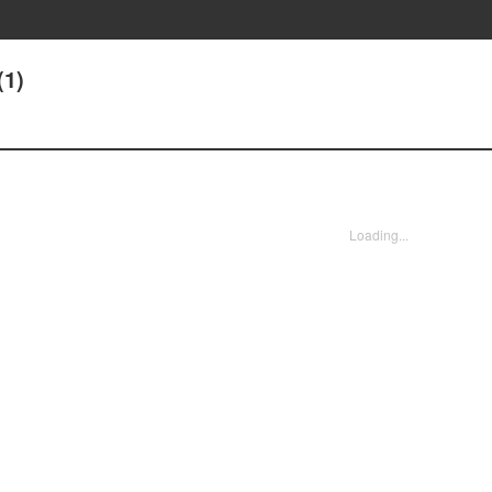
(1)
Loading...