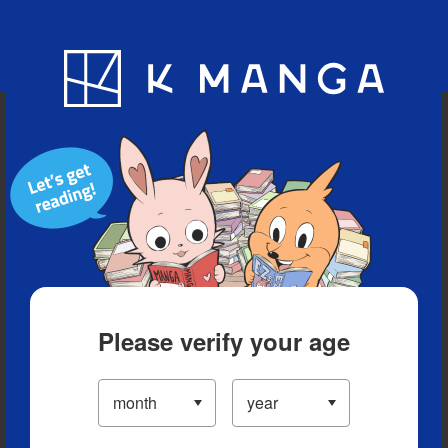
Blog
App
Ranking
History
Serialized Titles
Please verify your age