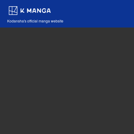
Kodansha's official manga website