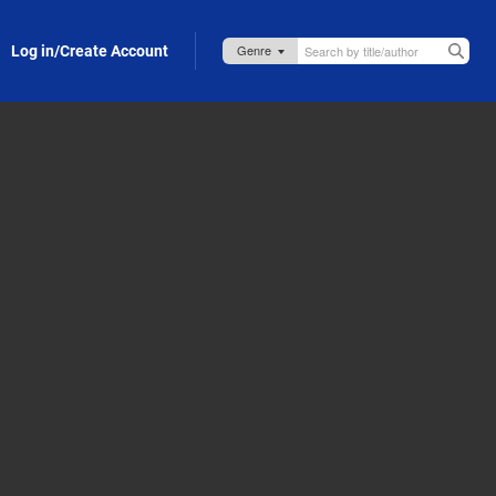
Log in/Create Account