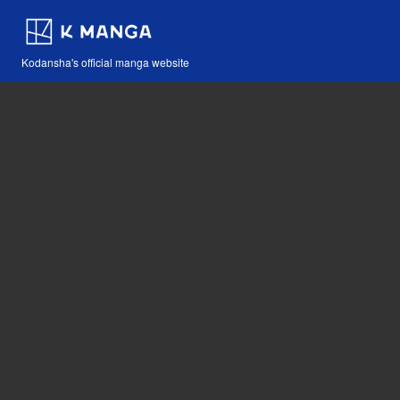
Kodansha's official manga website