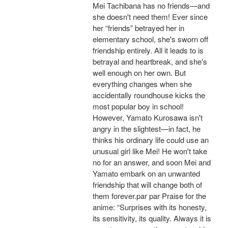
Mei Tachibana has no friends—and
she doesn't need them! Ever since
her “friends” betrayed her in
elementary school, she's sworn off
friendship entirely. All it leads to is
betrayal and heartbreak, and she's
well enough on her own. But
everything changes when she
accidentally roundhouse kicks the
most popular boy in school!
However, Yamato Kurosawa isn't
angry in the slightest—in fact, he
thinks his ordinary life could use an
unusual girl like Mei! He won't take
no for an answer, and soon Mei and
Yamato embark on an unwanted
friendship that will change both of
them forever.par par Praise for the
anime: “Surprises with its honesty,
its sensitivity, its quality. Always it is