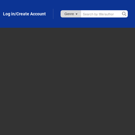
Log in/Create Account