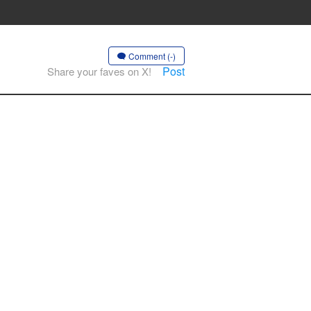
Comment (-)
Post
Share your faves on X!