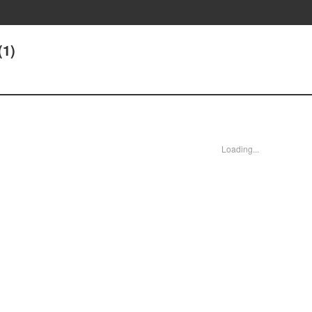
(1)
Loading...