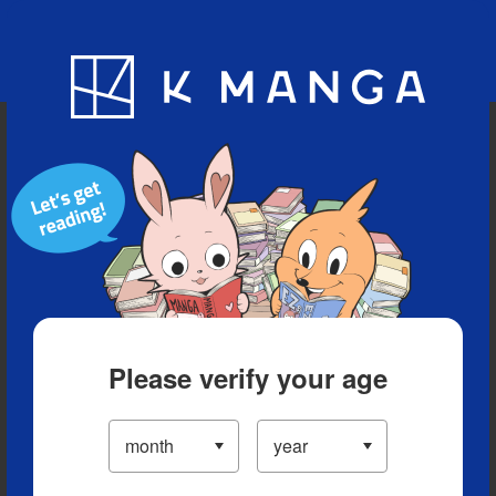
Blog
App
Ranking
History
Serialized Titles
Please verify your age