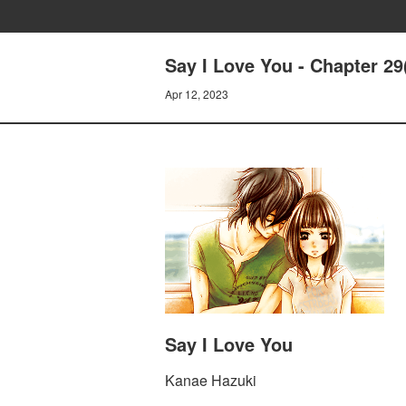
Say I Love You - Chapter 29
Apr 12, 2023
Say I Love You
Kanae Hazuki