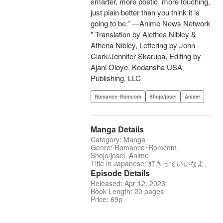
smarter, more poetic, more touching,
just plain better than you think it is
going to be.” —Anime News Network
" Translation by Alethea Nibley &
Athena Nibley, Lettering by John
Clark/Jennifer Skarupa, Editing by
Ajani Oloye, Kodansha USA
Publishing, LLC
Romance･Romcom
Shojo/josei
Anime
Manga Details
Category: Manga
Genre: Romance･Romcom,
Shojo/josei, Anime
Title in Japanese: 好きっていいなよ。
Episode Details
Released: Apr 12, 2023
Book Length: 20 pages
Price: 69p