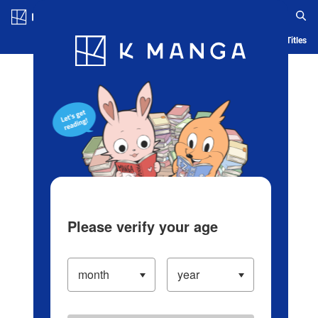
Log in/Create Account
Blog
App
Ranking
History
Serialized Titles
Please verify your age