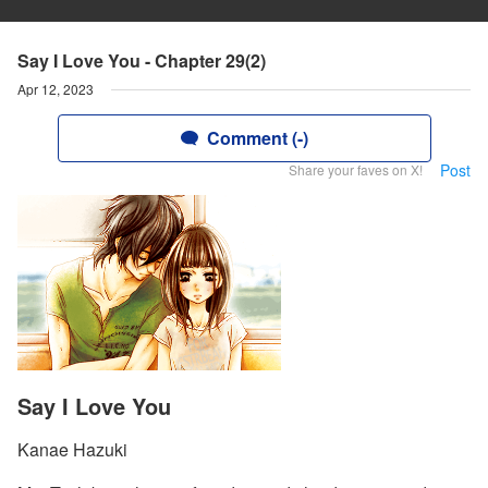
Say I Love You - Chapter 29(2)
Apr 12, 2023
Comment (-)
Post
Share your faves on X!
Say I Love You
Kanae Hazuki