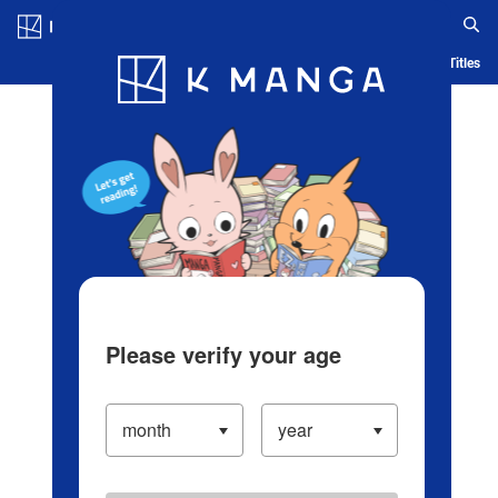
Log in/Create Account
Blog
App
Ranking
History
Serialized Titles
Please verify your age