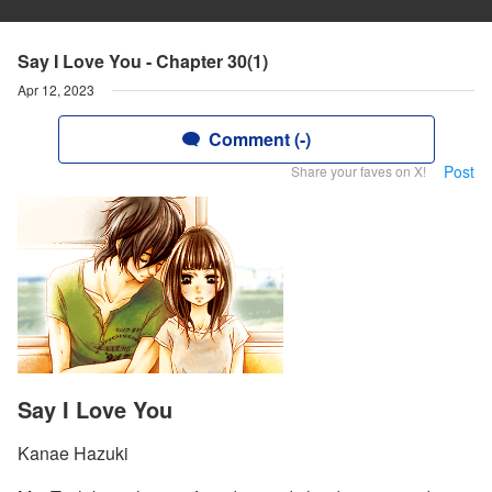
Say I Love You - Chapter 30(1)
Apr 12, 2023
Comment (-)
Post
Share your faves on X!
Say I Love You
Kanae Hazuki