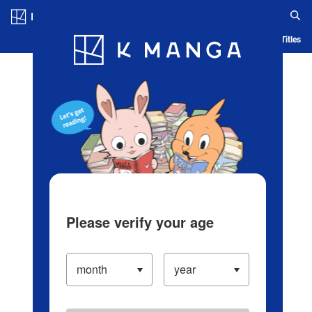
Log in/Create Account
Blog
App
Ranking
History
Serialized Titles
Please verify your age