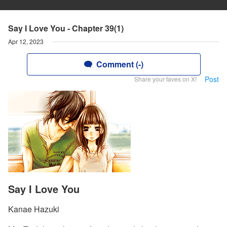
Say I Love You - Chapter 39(1)
Apr 12, 2023
Comment (-)
Post
Share your faves on X!
Say I Love You
Kanae Hazuki