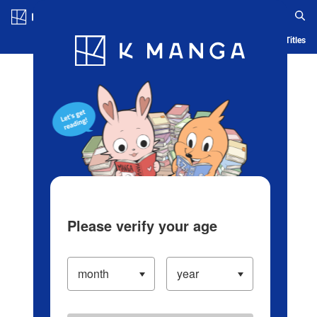
Log in/Create Account
Blog
App
Ranking
History
Serialized Titles
Please verify your age