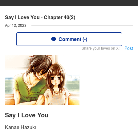
Say I Love You - Chapter 40(2)
Apr 12, 2023
Comment (-)
Post
Share your faves on X!
Say I Love You
Kanae Hazuki