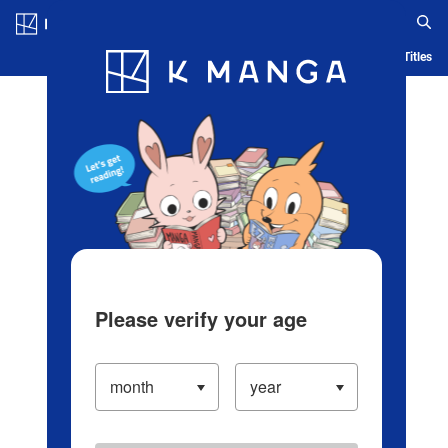
Log in/Create Account
Blog
App
Ranking
History
Serialized Titles
Please verify your age