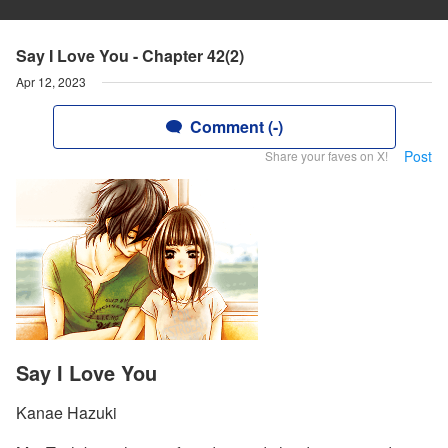
Say I Love You - Chapter 42(2)
Apr 12, 2023
Comment (-)
Post
Share your faves on X!
Say I Love You
Kanae Hazuki