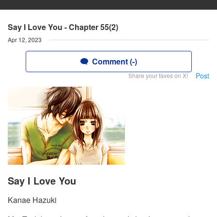
Say I Love You - Chapter 55(2)
Apr 12, 2023
Comment (-)
Post
Share your faves on X!
Say I Love You
Kanae Hazuki