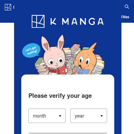
Log in/Create Account
Blog
App
Ranking
History
Serialized Titles
Please verify your age