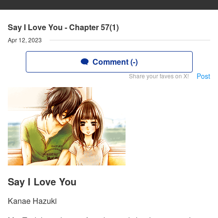
Say I Love You - Chapter 57(1)
Apr 12, 2023
Comment (-)
Post
Share your faves on X!
Say I Love You
Kanae Hazuki