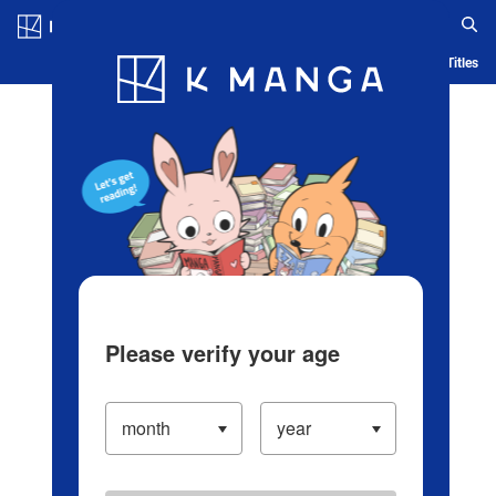
Log in/Create Account
Blog
App
Ranking
History
Serialized Titles
Please verify your age