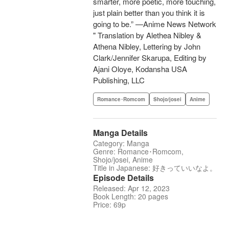
smarter, more poetic, more touching,
just plain better than you think it is
going to be.” —Anime News Network
" Translation by Alethea Nibley &
Athena Nibley, Lettering by John
Clark/Jennifer Skarupa, Editing by
Ajani Oloye, Kodansha USA
Publishing, LLC
Romance･Romcom
Shojo/josei
Anime
Manga Details
Category: Manga
Genre: Romance･Romcom,
Shojo/josei, Anime
Title in Japanese: 好きっていいなよ。
Episode Details
Released: Apr 12, 2023
Book Length: 20 pages
Price: 69p