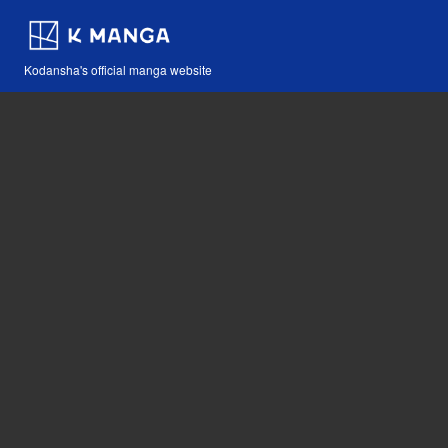
Kodansha's official manga website