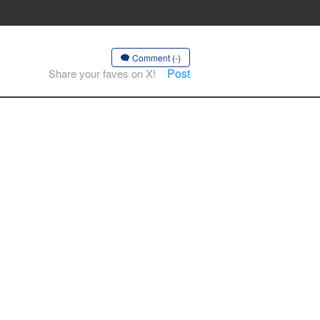
Comment (-)
Post
Share your faves on X!