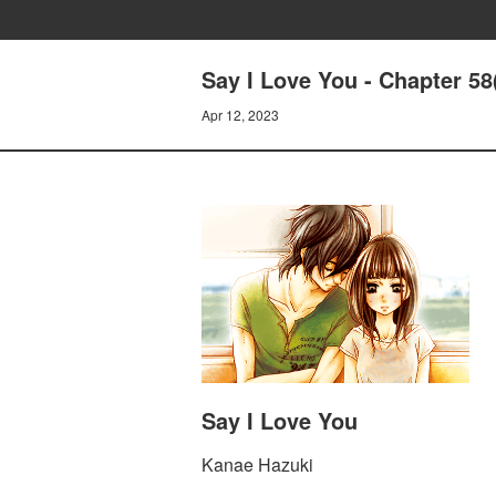
Say I Love You - Chapter 58
Apr 12, 2023
Say I Love You
Kanae Hazuki