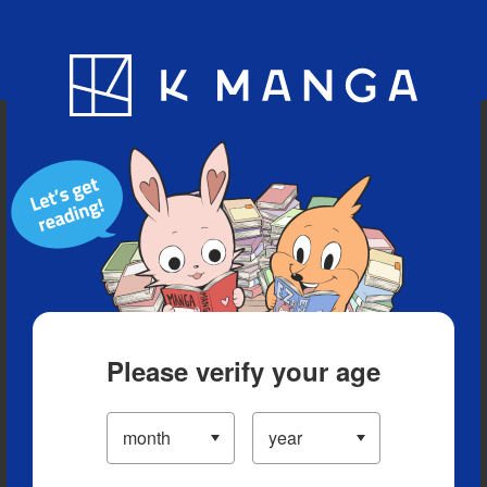
Blog
App
Ranking
History
Serialized Titles
Please verify your age