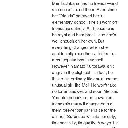
Mei Tachibana has no friends—and
she doesn't need them! Ever since
her “friends” betrayed her in
elementary school, she's sworn off
friendship entirely. All it leads to is
betrayal and heartbreak, and she's
well enough on her own. But
everything changes when she
accidentally roundhouse kicks the
most popular boy in school!
However, Yamato Kurosawa isn't
angry in the slightest—in fact, he
thinks his ordinary life could use an
unusual girl like Mei! He won't take
no for an answer, and soon Mei and
Yamato embark on an unwanted
friendship that will change both of
them forever.par par Praise for the
anime: “Surprises with its honesty,
its sensitivity, its quality. Always it is