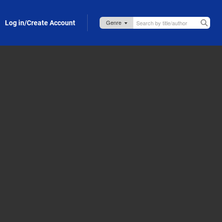
Log in/Create Account