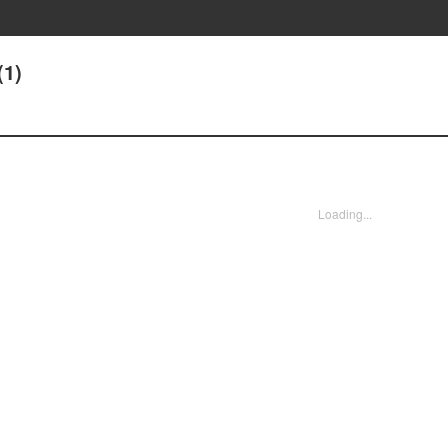
(1)
Loading...