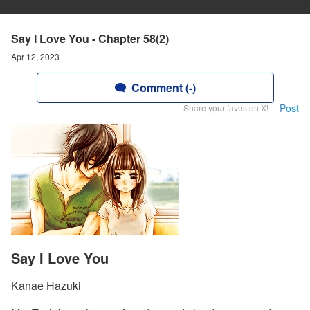
Say I Love You - Chapter 58(2)
Apr 12, 2023
Comment (-)
Post
Share your faves on X!
Say I Love You
Kanae Hazuki