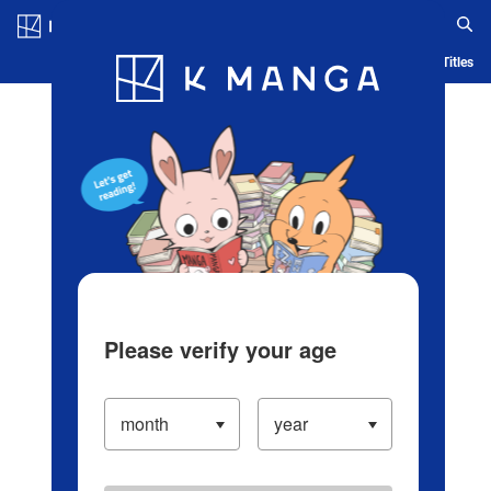
Log in/Create Account
Blog
App
Ranking
History
Serialized Titles
Please verify your age