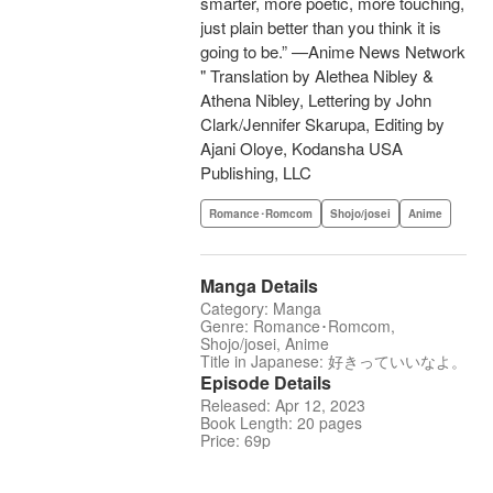
smarter, more poetic, more touching,
just plain better than you think it is
going to be.” —Anime News Network
" Translation by Alethea Nibley &
Athena Nibley, Lettering by John
Clark/Jennifer Skarupa, Editing by
Ajani Oloye, Kodansha USA
Publishing, LLC
Romance･Romcom
Shojo/josei
Anime
Manga Details
Category: Manga
Genre: Romance･Romcom,
Shojo/josei, Anime
Title in Japanese: 好きっていいなよ。
Episode Details
Released: Apr 12, 2023
Book Length: 20 pages
Price: 69p