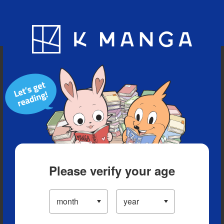
Blog
App
Ranking
History
Serialized Titles
Please verify your age