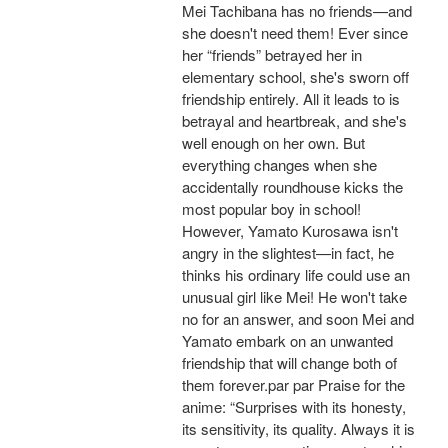
Mei Tachibana has no friends—and
she doesn't need them! Ever since
her “friends” betrayed her in
elementary school, she's sworn off
friendship entirely. All it leads to is
betrayal and heartbreak, and she's
well enough on her own. But
everything changes when she
accidentally roundhouse kicks the
most popular boy in school!
However, Yamato Kurosawa isn't
angry in the slightest—in fact, he
thinks his ordinary life could use an
unusual girl like Mei! He won't take
no for an answer, and soon Mei and
Yamato embark on an unwanted
friendship that will change both of
them forever.par par Praise for the
anime: “Surprises with its honesty,
its sensitivity, its quality. Always it is