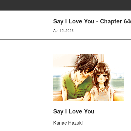
Say I Love You - Chapter 64
Apr 12, 2023
Say I Love You
Kanae Hazuki