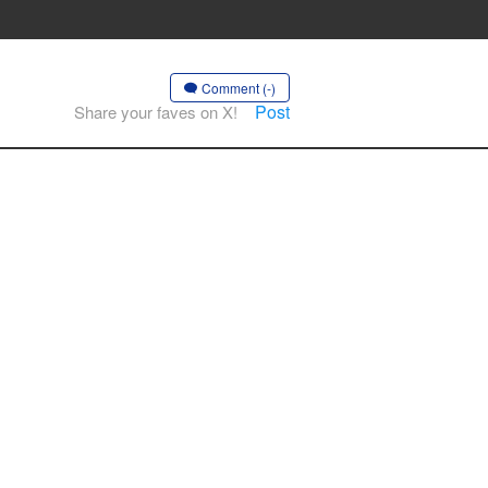
Comment (-)
Post
Share your faves on X!