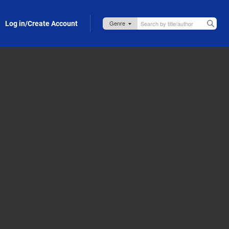
Log in/Create Account