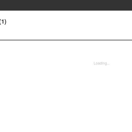
(1)
Loading...