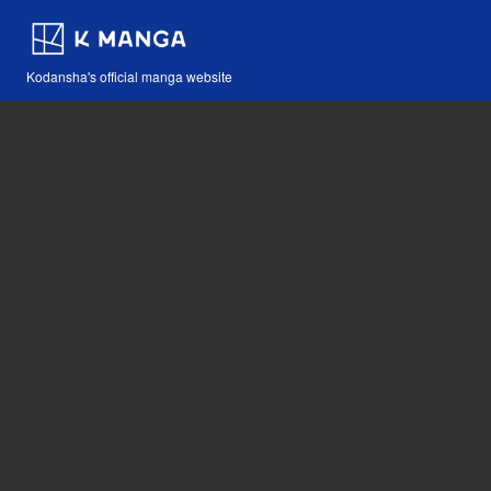
Kodansha's official manga website